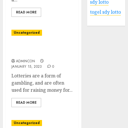
sdy lotto
togel sdy lotto
READ MORE
Uncategorized
The History of the
Lottery
ADMINCON
JANUARY 15, 2023
0
Lotteries are a form of
gambling, and are often
used for raising money for...
READ MORE
Uncategorized