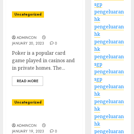
sgp
pengeluaran
Uncategorized
hk
pengeluaran
The Basics of Poker
hk
ADMINCON
pengeluaran
JANUARY 20, 2023
0
hk
Poker is a popular card
pengeluaran
game played in casinos and
sgp
in private homes. The...
pengeluaran
sgp
READ MORE
pengeluaran
hk
pengeluaran
Uncategorized
hk
pengeluaran
Pragmatic Play Review
hk
ADMINCON
pengeluaran
JANUARY 19, 2023
0