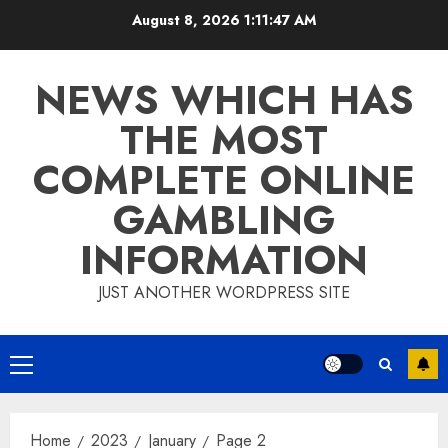
Skip
August 8, 2026
1:11:48 AM
to
content
NEWS WHICH HAS
THE MOST
COMPLETE ONLINE
GAMBLING
INFORMATION
JUST ANOTHER WORDPRESS SITE
Primary
Menu
Home
2023
January
Page 2