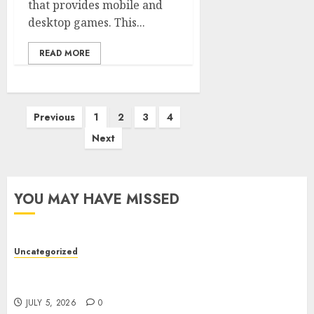
that provides mobile and
desktop games. This...
READ MORE
Posts
Previous
1
2
3
4
pagination
Next
YOU MAY HAVE MISSED
Uncategorized
Krisis Energi Eropa: Dampak Terhadap
Perekonomian Global
JULY 5, 2026
0