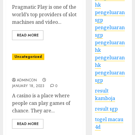
hk
Pragmatic Play is one of the
pengeluaran
world’s top providers of slot
sgp
machines and video...
pengeluaran
sgp
READ MORE
pengeluaran
hk
Uncategorized
pengeluaran
hk
What Is a Casino?
pengeluaran
sgp
ADMINCON
JANUARY 18, 2023
0
result
A casino is a place where
kamboja
people can play games of
result sgp
chance. They are...
togel macau
READ MORE
4d