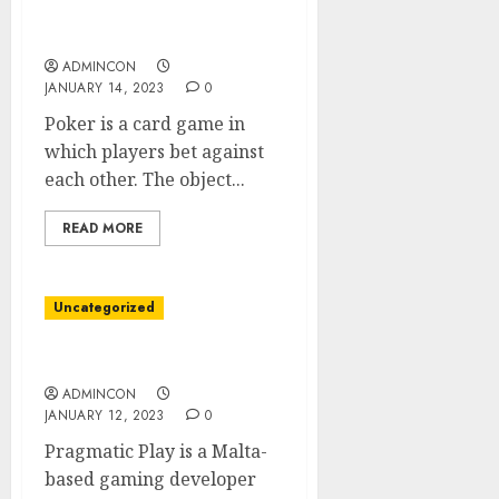
The Basics of Poker
ADMINCON
JANUARY 14, 2023
0
Poker is a card game in
which players bet against
each other. The object...
READ MORE
Uncategorized
Pragmatic Play Review
ADMINCON
JANUARY 12, 2023
0
Pragmatic Play is a Malta-
based gaming developer