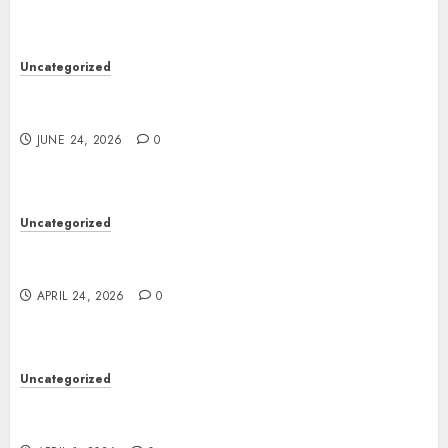
Uncategorized
Perkembangan terbaru mengenai perubahan
iklim global
JUNE 24, 2026
0
Uncategorized
Perang Ukraina: Dinamika Terkini dan
Konsekuensinya
APRIL 24, 2026
0
Uncategorized
Konflik Terbaru di Timur Tengah: Apa yang
Perlu Kita Ketahui