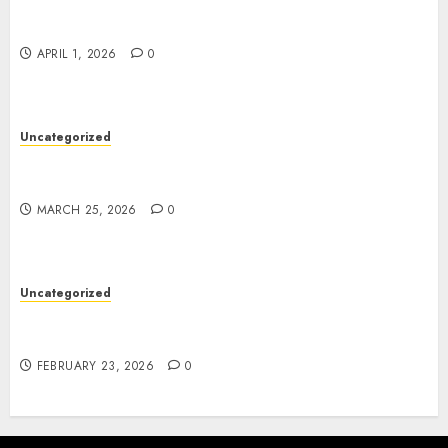
Konflik Terbaru di Timur Tengah: Apa yang
Perlu Kita Ketahui
APRIL 1, 2026
0
Uncategorized
Dampak Inflasi Terhadap Pertumbuhan
Ekonomi Global
MARCH 25, 2026
0
Uncategorized
Transformasi Politik Global: Membangun Masa
Depan Demokrasi
FEBRUARY 23, 2026
0