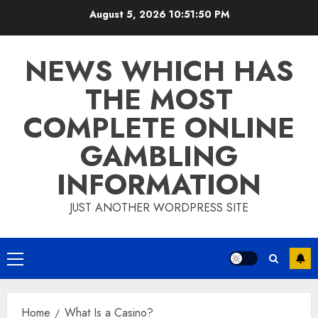
Skip
August 5, 2026
10:51:50 PM
to
content
NEWS WHICH HAS
THE MOST
COMPLETE ONLINE
GAMBLING
INFORMATION
JUST ANOTHER WORDPRESS SITE
Primary
Menu
Home
What Is a Casino?