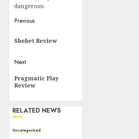
dangerous.
Post
Previous
navigation
Previous
Sbobet Review
post:
Next
Next
Pragmatic Play
post:
Review
RELATED NEWS
Uncategorized
Krisis Energi Eropa: