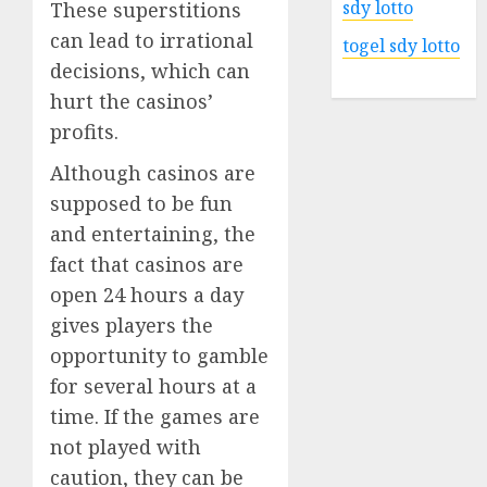
sdy lotto
These superstitions
can lead to irrational
togel sdy lotto
decisions, which can
hurt the casinos’
profits.
Although casinos are
supposed to be fun
and entertaining, the
fact that casinos are
open 24 hours a day
gives players the
opportunity to gamble
for several hours at a
time. If the games are
not played with
caution, they can be