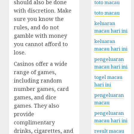
should also be done
toto macau
with discretion. Make
toto macau
sure you know the
keluaran
rules, and do not
macau hari ini
gamble with money
keluaran
you cannot afford to
macau hari ini
lose.
pengeluaran
Casinos offer a wide
macau hari ini
range of games,
togel macau
including random
hari ini
number games, card
pengeluaran
games, and dice
macau
games. They also
pengeluaran
provide
macau hari ini
complimentary
drinks, cigarettes, and
result macau