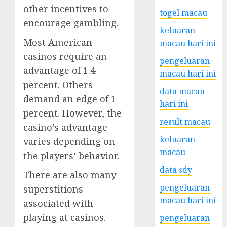
other incentives to
togel macau
encourage gambling.
keluaran
Most American
macau hari ini
casinos require an
pengeluaran
advantage of 1.4
macau hari ini
percent. Others
data macau
demand an edge of 1
hari ini
percent. However, the
result macau
casino’s advantage
keluaran
varies depending on
macau
the players’ behavior.
data sdy
There are also many
pengeluaran
superstitions
macau hari ini
associated with
playing at casinos.
pengeluaran