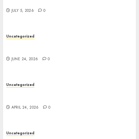
Perekonomian Global
JULY 5, 2026
0
Uncategorized
Perkembangan terbaru mengenai perubahan
iklim global
JUNE 24, 2026
0
Uncategorized
Perang Ukraina: Dinamika Terkini dan
Konsekuensinya
APRIL 24, 2026
0
Uncategorized