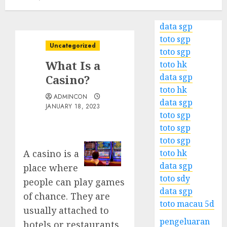
data sgp
toto sgp
Uncategorized
toto sgp
What Is a
toto hk
data sgp
Casino?
toto hk
ADMINCON
data sgp
JANUARY 18, 2023
toto sgp
toto sgp
toto sgp
A casino is a
toto hk
data sgp
place where
toto sdy
people can play games
data sgp
of chance. They are
toto macau 5d
usually attached to
pengeluaran
hotels or restaurants,