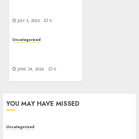
Dampak Terhadap
Perekonomian Global
JULY 5, 2026
0
Uncategorized
Perkembangan terbaru
mengenai perubahan
iklim global
JUNE 24, 2026
0
YOU MAY HAVE MISSED
Uncategorized
Krisis Energi Eropa: Dampak Terhadap