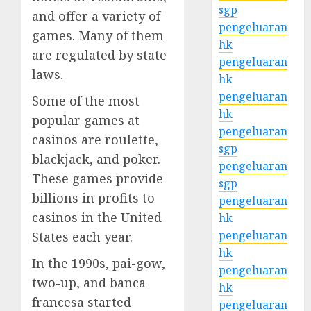
sgp
and offer a variety of
pengeluaran
games. Many of them
hk
are regulated by state
pengeluaran
laws.
hk
pengeluaran
Some of the most
hk
popular games at
pengeluaran
casinos are roulette,
sgp
blackjack, and poker.
pengeluaran
These games provide
sgp
billions in profits to
pengeluaran
casinos in the United
hk
pengeluaran
States each year.
hk
In the 1990s, pai-gow,
pengeluaran
two-up, and banca
hk
francesa started
pengeluaran