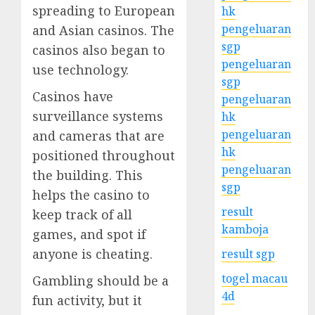
spreading to European
hk
pengeluaran
and Asian casinos. The
sgp
casinos also began to
pengeluaran
use technology.
sgp
Casinos have
pengeluaran
surveillance systems
hk
pengeluaran
and cameras that are
hk
positioned throughout
pengeluaran
the building. This
sgp
helps the casino to
result
keep track of all
kamboja
games, and spot if
anyone is cheating.
result sgp
togel macau
Gambling should be a
4d
fun activity, but it