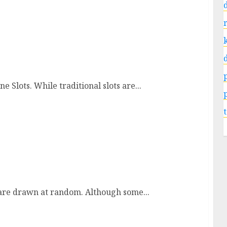
Slots. While traditional slots are...
t
are drawn at random. Although some...