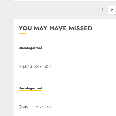
Posts
1
2
pagination
YOU MAY HAVE MISSED
Uncategorized
Krisis Energi Eropa: Dampak Terhadap
Perekonomian Global
JULY 5, 2026
0
Uncategorized
Konflik Terbaru di Timur Tengah: Apa yang
Perlu Kita Ketahui
APRIL 1, 2026
0