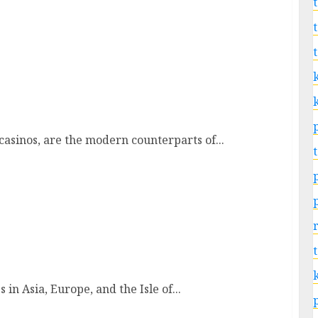
s
 casinos, are the modern counterparts of...
n Asia, Europe, and the Isle of...