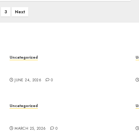
3
Next
Uncategorized
U
Perkembangan terbaru mengenai perubahan
P
iklim global
K
JUNE 24, 2026
0
Uncategorized
U
Dampak Inflasi Terhadap Pertumbuhan
T
Ekonomi Global
M
MARCH 25, 2026
0