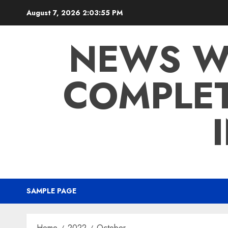
Skip
August 7, 2026
2:03:55 PM
to
content
NEWS W
COMPLET
SAMPLE PAGE
Home
2022
October