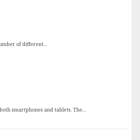
mber of different...
both smartphones and tablets. The...