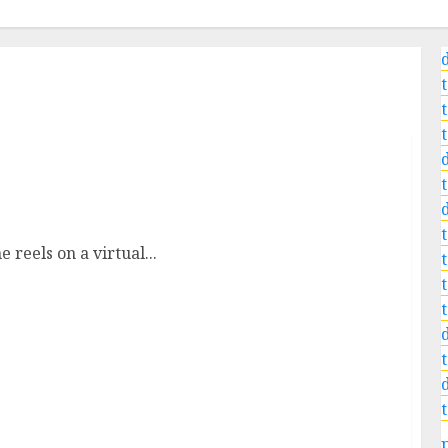
 reels on a virtual...