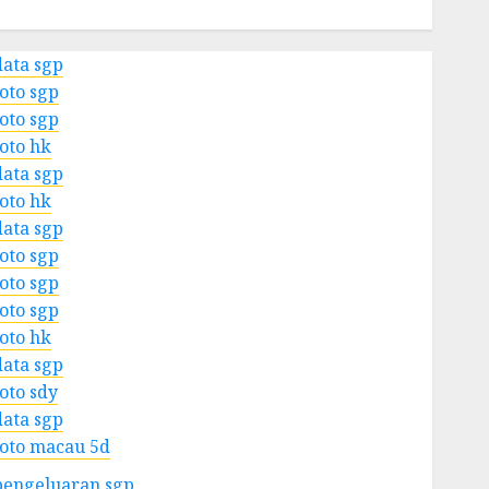
data sgp
toto sgp
toto sgp
toto hk
data sgp
toto hk
data sgp
toto sgp
toto sgp
toto sgp
toto hk
data sgp
toto sdy
data sgp
toto macau 5d
pengeluaran sgp