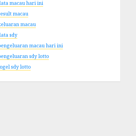
data macau hari ini
result macau
keluaran macau
data sdy
pengeluaran macau hari ini
pengeluaran sdy lotto
ogel sdy lotto