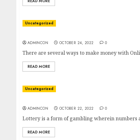
READ MORE
Uncategorized
How to Make Money With Online Slots
ADMINCON
OCTOBER 24, 2022
0
There are several ways to make money with Online 
READ MORE
Uncategorized
How to Win the Lottery
ADMINCON
OCTOBER 22, 2022
0
Lottery is a form of gambling wherein numbers 
READ MORE