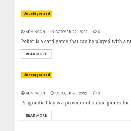
Uncategorized
The Basics of Poker
ADMINCON
OCTOBER 22, 2022
0
Poker is a card game that can be played with a nu
READ MORE
Uncategorized
Pragmatic Play Review
ADMINCON
OCTOBER 20, 2022
0
Pragmatic Play is a provider of online games for 
READ MORE