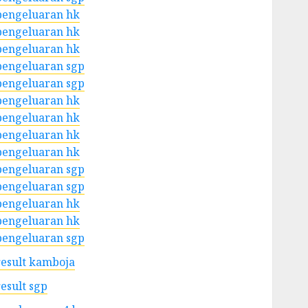
pengeluaran hk
pengeluaran hk
pengeluaran hk
pengeluaran sgp
pengeluaran sgp
pengeluaran hk
pengeluaran hk
pengeluaran hk
pengeluaran hk
pengeluaran sgp
pengeluaran sgp
pengeluaran hk
pengeluaran hk
pengeluaran sgp
result kamboja
result sgp