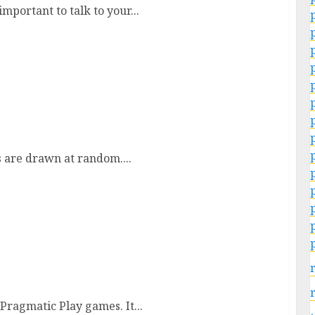
mportant to talk to your...
 are drawn at random....
 Pragmatic Play games. It...