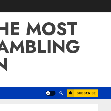
HE MOST
GAMBLING
N
SUBSCRIBE