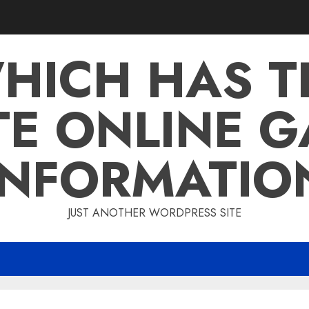
HICH HAS T
E ONLINE 
INFORMATIO
JUST ANOTHER WORDPRESS SITE