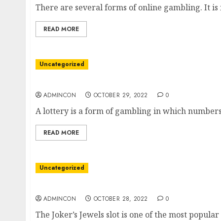
There are several forms of online gambling. It is i
READ MORE
Uncategorized
What is a Lottery?
ADMINCON
OCTOBER 29, 2022
0
A lottery is a form of gambling in which numbers
READ MORE
Uncategorized
Pragmatic Play Review
ADMINCON
OCTOBER 28, 2022
0
The Joker’s Jewels slot is one of the most popular