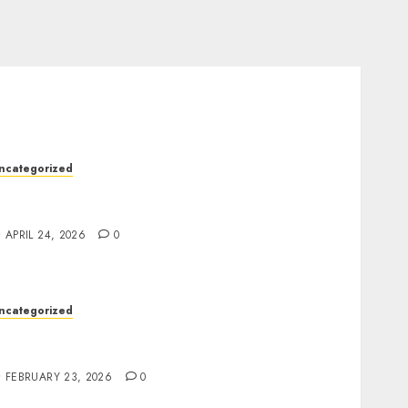
ncategorized
erang Ukraina: Dinamika Terkini dan
onsekuensinya
APRIL 24, 2026
0
ncategorized
ransformasi Politik Global: Membangun
asa Depan Demokrasi
FEBRUARY 23, 2026
0