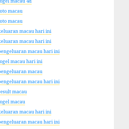
togel macau 4d
toto macau
toto macau
keluaran macau hari ini
keluaran macau hari ini
pengeluaran macau hari ini
togel macau hari ini
pengeluaran macau
pengeluaran macau hari ini
result macau
togel macau
keluaran macau hari ini
pengeluaran macau hari ini