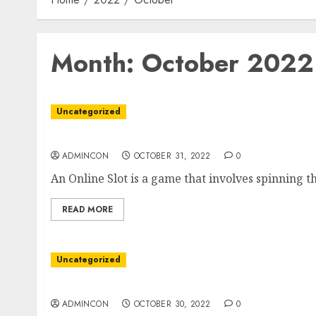
Month:
October 2022
Uncategorized
What is an Online Slot?
ADMINCON
OCTOBER 31, 2022
0
An Online Slot is a game that involves spinning the
READ MORE
Uncategorized
The Effects of Online Gambling
ADMINCON
OCTOBER 30, 2022
0