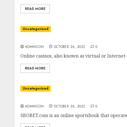
READ MORE
Uncategorized
What You Need to Know About Online Casino
ADMINCON
OCTOBER 26, 2022
0
Online casinos, also known as virtual or Internet
READ MORE
Uncategorized
SBOBET Review
ADMINCON
OCTOBER 26, 2022
0
SBOBET.com is an online sportsbook that operates i