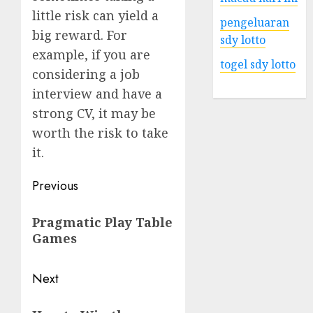
little risk can yield a
pengeluaran
big reward. For
sdy lotto
example, if you are
togel sdy lotto
considering a job
interview and have a
strong CV, it may be
worth the risk to take
it.
Post
Previous
navigation
Previous
Pragmatic Play Table
post:
Games
Next
Next