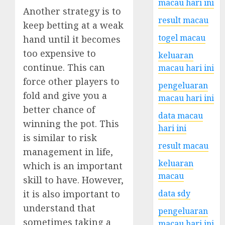
macau hari ini
Another strategy is to
result macau
keep betting at a weak
togel macau
hand until it becomes
too expensive to
keluaran
continue. This can
macau hari ini
force other players to
pengeluaran
fold and give you a
macau hari ini
better chance of
data macau
winning the pot. This
hari ini
is similar to risk
result macau
management in life,
keluaran
which is an important
macau
skill to have. However,
it is also important to
data sdy
understand that
pengeluaran
sometimes taking a
macau hari ini