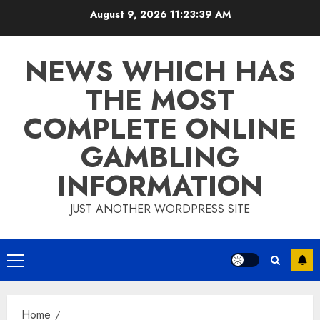
Skip
August 9, 2026
11:23:39 AM
to
content
NEWS WHICH HAS
THE MOST
COMPLETE ONLINE
GAMBLING
INFORMATION
JUST ANOTHER WORDPRESS SITE
Primary
Menu
Home