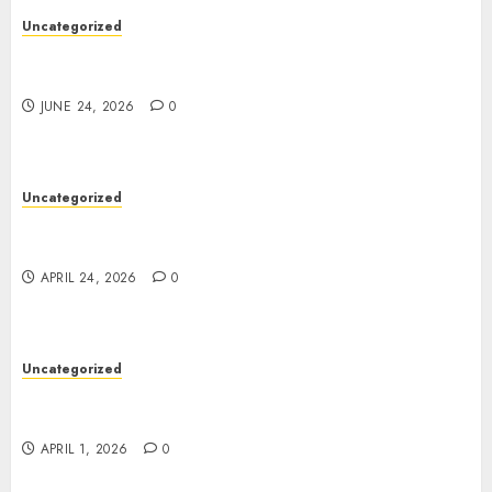
Uncategorized
Perkembangan terbaru mengenai perubahan
iklim global
JUNE 24, 2026
0
Uncategorized
Perang Ukraina: Dinamika Terkini dan
Konsekuensinya
APRIL 24, 2026
0
Uncategorized
Konflik Terbaru di Timur Tengah: Apa yang
Perlu Kita Ketahui
APRIL 1, 2026
0