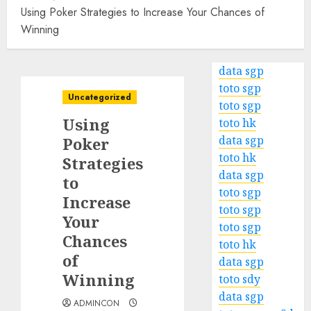
Using Poker Strategies to Increase Your Chances of
Winning
data sgp
toto sgp
Uncategorized
toto sgp
Using
toto hk
data sgp
Poker
toto hk
Strategies
data sgp
to
toto sgp
Increase
toto sgp
Your
toto sgp
Chances
toto hk
of
data sgp
Winning
toto sdy
data sgp
ADMINCON