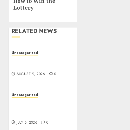
How to Win the
post:
Lottery
RELATED NEWS
Uncategorized
Berita Terkini: Krisis
Energi Global Meningkat
AUGUST 9, 2026
0
Uncategorized
Krisis Energi Eropa:
Dampak Terhadap
Perekonomian Global
JULY 5, 2026
0