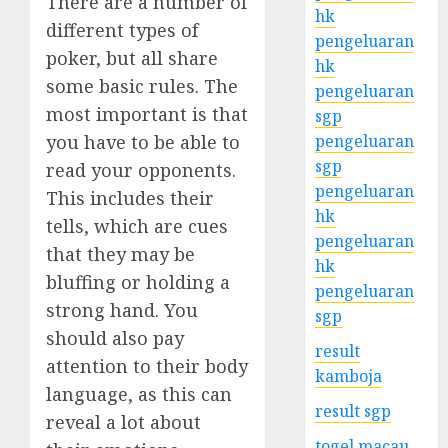
There are a number of
hk
different types of
pengeluaran
poker, but all share
hk
some basic rules. The
pengeluaran
most important is that
sgp
you have to be able to
pengeluaran
sgp
read your opponents.
pengeluaran
This includes their
hk
tells, which are cues
pengeluaran
that they may be
hk
bluffing or holding a
pengeluaran
strong hand. You
sgp
should also pay
result
attention to their body
kamboja
language, as this can
result sgp
reveal a lot about
togel macau