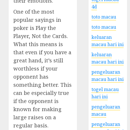
their emotions.
4d
One of the most
toto macau
popular sayings in
toto macau
poker is Play the
Player, Not the Cards.
keluaran
What this means is
macau hari ini
that even if you have a
keluaran
great hand, it’s still
macau hari ini
worthless if your
pengeluaran
opponent has
macau hari ini
something better. This
togel macau
can be especially true
hari ini
if the opponent is
pengeluaran
known for making
macau
large raises on a
pengeluaran
regular basis.