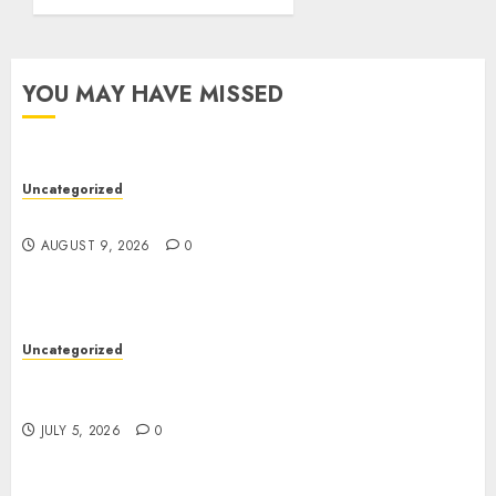
YOU MAY HAVE MISSED
Uncategorized
Berita Terkini: Krisis Energi Global Meningkat
AUGUST 9, 2026
0
Uncategorized
Krisis Energi Eropa: Dampak Terhadap
Perekonomian Global
JULY 5, 2026
0