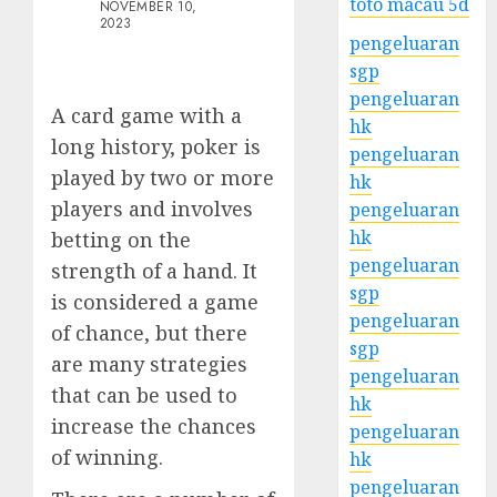
toto macau 5d
NOVEMBER 10,
2023
pengeluaran
sgp
pengeluaran
A card game with a
hk
long history, poker is
pengeluaran
played by two or more
hk
players and involves
pengeluaran
hk
betting on the
pengeluaran
strength of a hand. It
sgp
is considered a game
pengeluaran
of chance, but there
sgp
are many strategies
pengeluaran
that can be used to
hk
increase the chances
pengeluaran
of winning.
hk
pengeluaran