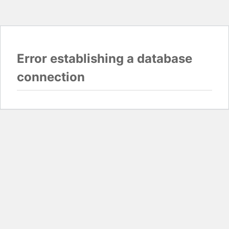
Error establishing a database
connection