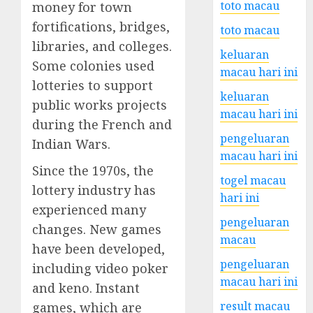
toto macau
money for town
fortifications, bridges,
toto macau
libraries, and colleges.
keluaran
Some colonies used
macau hari ini
lotteries to support
keluaran
public works projects
macau hari ini
during the French and
pengeluaran
Indian Wars.
macau hari ini
Since the 1970s, the
togel macau
lottery industry has
hari ini
experienced many
pengeluaran
changes. New games
macau
have been developed,
pengeluaran
including video poker
macau hari ini
and keno. Instant
result macau
games, which are