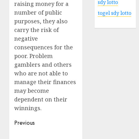
sdy lotto
raising money for a
number of public
togel sdy lotto
purposes, they also
carry the risk of
negative
consequences for the
poor. Problem
gamblers and others
who are not able to
manage their finances
may become
dependent on their
winnings.
Post
Previous
navigation
Previous