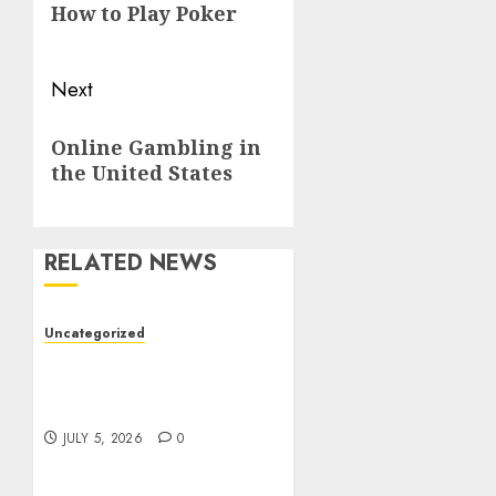
How to Play Poker
post:
Next
Next
Online Gambling in
post:
the United States
RELATED NEWS
Uncategorized
Krisis Energi Eropa:
Dampak Terhadap
Perekonomian Global
JULY 5, 2026
0