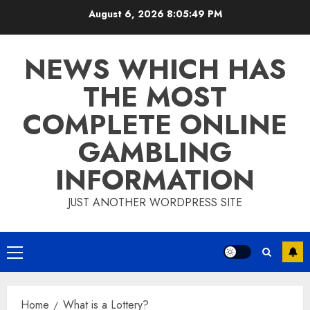
Skip
August 6, 2026
8:05:50 PM
to
content
NEWS WHICH HAS
THE MOST
COMPLETE ONLINE
GAMBLING
INFORMATION
JUST ANOTHER WORDPRESS SITE
Primary
Menu
Home
What is a Lottery?