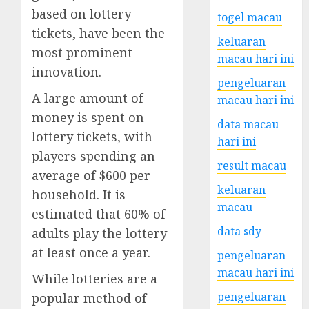
based on lottery
togel macau
tickets, have been the
keluaran
most prominent
macau hari ini
innovation.
pengeluaran
A large amount of
macau hari ini
money is spent on
data macau
lottery tickets, with
hari ini
players spending an
result macau
average of $600 per
keluaran
household. It is
macau
estimated that 60% of
data sdy
adults play the lottery
at least once a year.
pengeluaran
macau hari ini
While lotteries are a
pengeluaran
popular method of