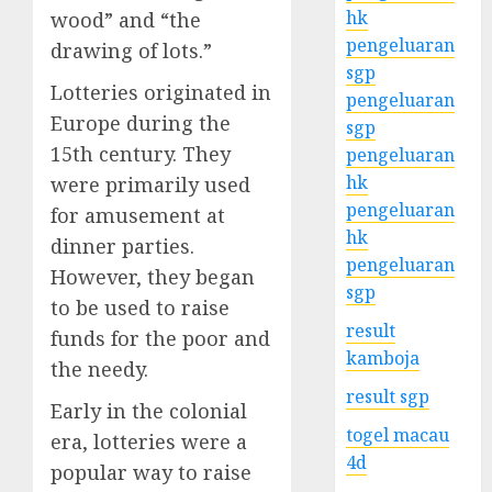
hk
wood” and “the
pengeluaran
drawing of lots.”
sgp
Lotteries originated in
pengeluaran
Europe during the
sgp
15th century. They
pengeluaran
hk
were primarily used
pengeluaran
for amusement at
hk
dinner parties.
pengeluaran
However, they began
sgp
to be used to raise
result
funds for the poor and
kamboja
the needy.
result sgp
Early in the colonial
togel macau
era, lotteries were a
4d
popular way to raise