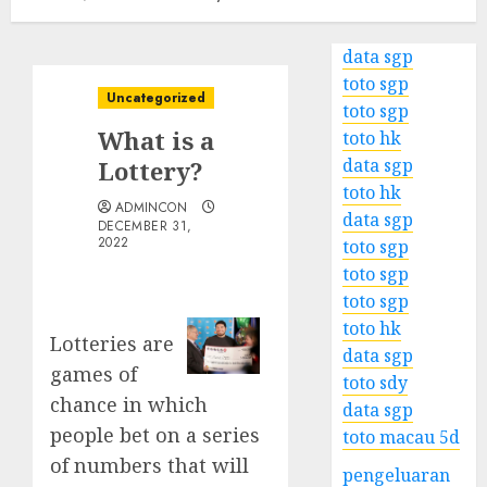
data sgp
toto sgp
Uncategorized
toto sgp
What is a
toto hk
data sgp
Lottery?
toto hk
ADMINCON
data sgp
DECEMBER 31,
2022
toto sgp
toto sgp
toto sgp
toto hk
Lotteries are
data sgp
games of
toto sdy
chance in which
data sgp
people bet on a series
toto macau 5d
of numbers that will
pengeluaran