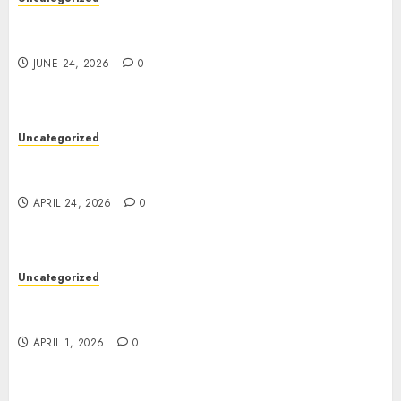
Perkembangan terbaru mengenai perubahan
iklim global
JUNE 24, 2026
0
Uncategorized
Perang Ukraina: Dinamika Terkini dan
Konsekuensinya
APRIL 24, 2026
0
Uncategorized
Konflik Terbaru di Timur Tengah: Apa yang
Perlu Kita Ketahui
APRIL 1, 2026
0