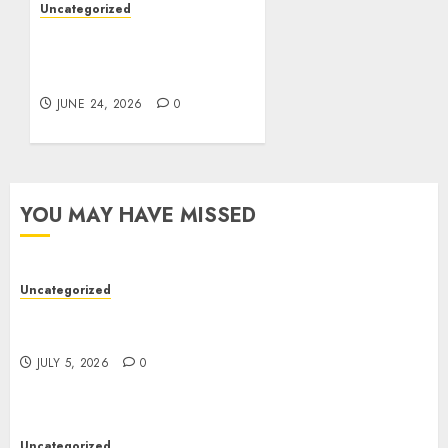
Uncategorized
Perkembangan terbaru
mengenai perubahan
iklim global
JUNE 24, 2026
0
YOU MAY HAVE MISSED
Uncategorized
Krisis Energi Eropa: Dampak Terhadap
Perekonomian Global
JULY 5, 2026
0
Uncategorized