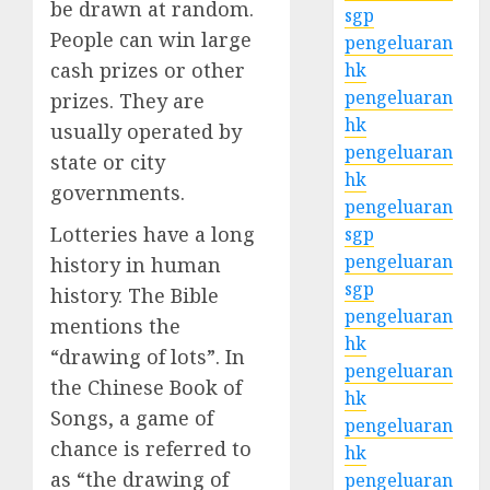
be drawn at random.
sgp
People can win large
pengeluaran
cash prizes or other
hk
pengeluaran
prizes. They are
hk
usually operated by
pengeluaran
state or city
hk
governments.
pengeluaran
Lotteries have a long
sgp
pengeluaran
history in human
sgp
history. The Bible
pengeluaran
mentions the
hk
“drawing of lots”. In
pengeluaran
the Chinese Book of
hk
Songs, a game of
pengeluaran
chance is referred to
hk
as “the drawing of
pengeluaran