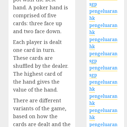
sgp
hand. A poker hand is
pengeluaran
comprised of five
hk
cards: three face up
pengeluaran
and two face down.
hk
pengeluaran
Each player is dealt
hk
one card in turn.
pengeluaran
These cards are
sgp
shuffled by the dealer.
pengeluaran
The highest card of
sgp
the hand gives the
pengeluaran
hk
value of the hand.
pengeluaran
There are different
hk
variants of the game,
pengeluaran
based on how the
hk
cards are dealt and the
pengeluaran