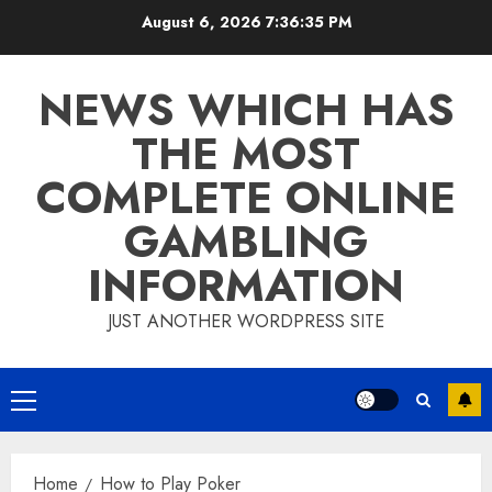
Skip
August 6, 2026
7:36:36 PM
to
content
NEWS WHICH HAS
THE MOST
COMPLETE ONLINE
GAMBLING
INFORMATION
JUST ANOTHER WORDPRESS SITE
Primary
Menu
Home
How to Play Poker