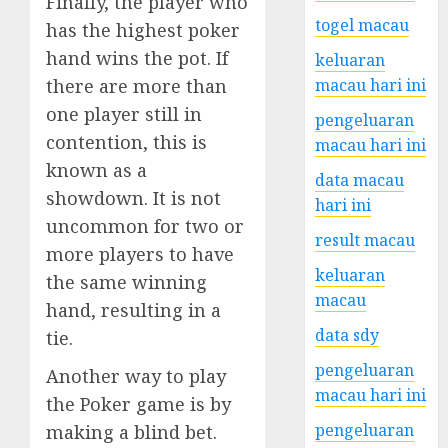
Finally, the player who
togel macau
has the highest poker
hand wins the pot. If
keluaran
there are more than
macau hari ini
one player still in
pengeluaran
contention, this is
macau hari ini
known as a
data macau
showdown. It is not
hari ini
uncommon for two or
result macau
more players to have
keluaran
the same winning
macau
hand, resulting in a
data sdy
tie.
pengeluaran
Another way to play
macau hari ini
the Poker game is by
pengeluaran
making a blind bet.