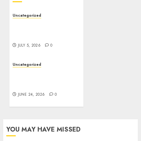
Uncategorized
Krisis Energi Eropa:
Dampak Terhadap
Perekonomian Global
JULY 5, 2026
0
Uncategorized
Perkembangan terbaru
mengenai perubahan
iklim global
JUNE 24, 2026
0
YOU MAY HAVE MISSED