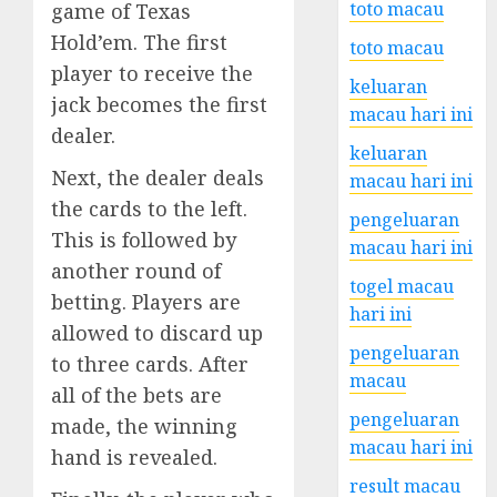
toto macau
game of Texas
Hold’em. The first
toto macau
player to receive the
keluaran
jack becomes the first
macau hari ini
dealer.
keluaran
Next, the dealer deals
macau hari ini
the cards to the left.
pengeluaran
This is followed by
macau hari ini
another round of
togel macau
betting. Players are
hari ini
allowed to discard up
pengeluaran
to three cards. After
macau
all of the bets are
pengeluaran
made, the winning
macau hari ini
hand is revealed.
result macau