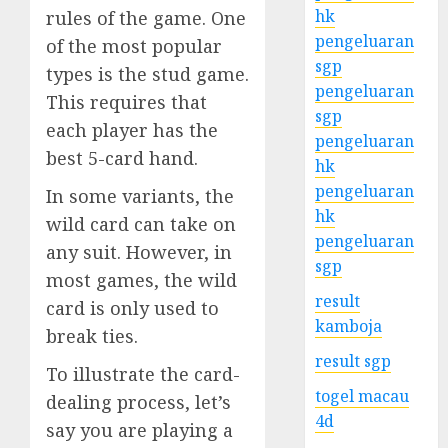
hk
rules of the game. One
pengeluaran
of the most popular
sgp
types is the stud game.
pengeluaran
This requires that
sgp
each player has the
pengeluaran
best 5-card hand.
hk
pengeluaran
In some variants, the
hk
wild card can take on
pengeluaran
any suit. However, in
sgp
most games, the wild
result
card is only used to
kamboja
break ties.
result sgp
To illustrate the card-
togel macau
dealing process, let’s
4d
say you are playing a