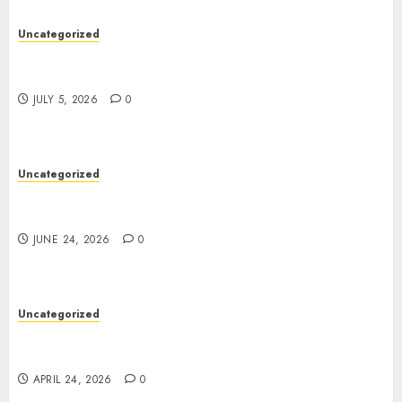
Uncategorized
Krisis Energi Eropa: Dampak Terhadap
Perekonomian Global
JULY 5, 2026
0
Uncategorized
Perkembangan terbaru mengenai perubahan
iklim global
JUNE 24, 2026
0
Uncategorized
Perang Ukraina: Dinamika Terkini dan
Konsekuensinya
APRIL 24, 2026
0