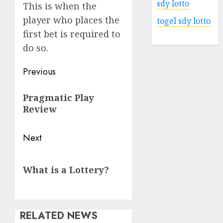
sdy lotto
This is when the
player who places the
togel sdy lotto
first bet is required to
do so.
Post
Previous
navigation
Previous
Pragmatic Play
post:
Review
Next
Next
What is a Lottery?
post:
RELATED NEWS