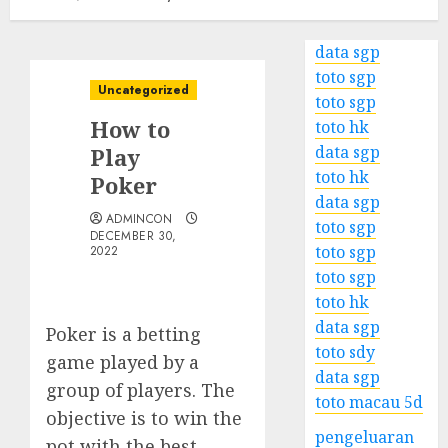
data sgp
toto sgp
Uncategorized
toto sgp
How to
toto hk
data sgp
Play
toto hk
Poker
data sgp
ADMINCON
toto sgp
DECEMBER 30,
toto sgp
2022
toto sgp
toto hk
data sgp
Poker is a betting
toto sdy
game played by a
data sgp
group of players. The
toto macau 5d
objective is to win the
pengeluaran
pot with the best