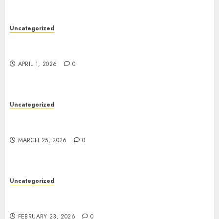
Uncategorized
Konflik Terbaru di Timur Tengah: Apa yang
Perlu Kita Ketahui
APRIL 1, 2026
0
Uncategorized
Dampak Inflasi Terhadap Pertumbuhan
Ekonomi Global
MARCH 25, 2026
0
Uncategorized
Transformasi Politik Global: Membangun Masa
Depan Demokrasi
FEBRUARY 23, 2026
0