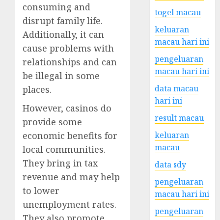
consuming and
togel macau
disrupt family life.
keluaran
Additionally, it can
macau hari ini
cause problems with
pengeluaran
relationships and can
macau hari ini
be illegal in some
data macau
places.
hari ini
However, casinos do
result macau
provide some
economic benefits for
keluaran
macau
local communities.
They bring in tax
data sdy
revenue and may help
pengeluaran
to lower
macau hari ini
unemployment rates.
pengeluaran
They also promote