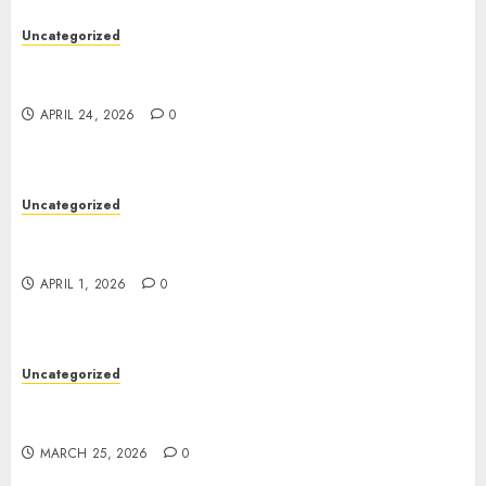
Uncategorized
Perang Ukraina: Dinamika Terkini dan
Konsekuensinya
APRIL 24, 2026
0
Uncategorized
Konflik Terbaru di Timur Tengah: Apa yang
Perlu Kita Ketahui
APRIL 1, 2026
0
Uncategorized
Dampak Inflasi Terhadap Pertumbuhan
Ekonomi Global
MARCH 25, 2026
0