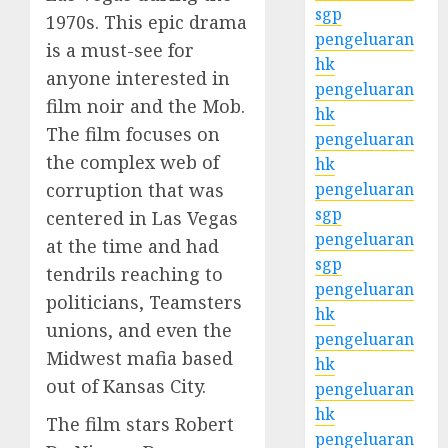
sgp
1970s. This epic drama
pengeluaran
is a must-see for
hk
anyone interested in
pengeluaran
film noir and the Mob.
hk
The film focuses on
pengeluaran
the complex web of
hk
corruption that was
pengeluaran
sgp
centered in Las Vegas
pengeluaran
at the time and had
sgp
tendrils reaching to
pengeluaran
politicians, Teamsters
hk
unions, and even the
pengeluaran
Midwest mafia based
hk
out of Kansas City.
pengeluaran
hk
The film stars Robert
pengeluaran