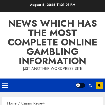
Skip
August 6, 2026
11:21:01 PM
to
content
NEWS WHICH HAS
THE MOST
COMPLETE ONLINE
GAMBLING
INFORMATION
JUST ANOTHER WORDPRESS SITE
Primary
Menu
Home
Casino Review