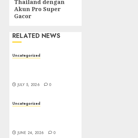
Thailand dengan
Akun Pro Super
Gacor
RELATED NEWS
Uncategorized
Krisis Energi Eropa:
Dampak Terhadap
Perekonomian Global
JULY 5, 2026
0
Uncategorized
Perkembangan terbaru
mengenai perubahan
iklim global
JUNE 24, 2026
0