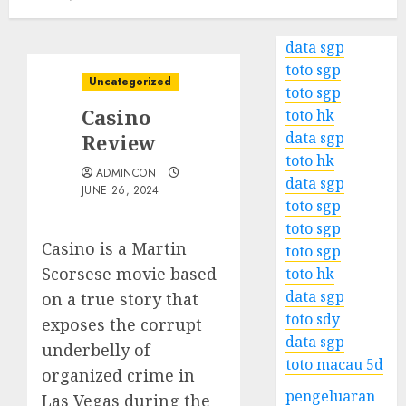
data sgp
toto sgp
Uncategorized
toto sgp
Casino
toto hk
data sgp
Review
toto hk
ADMINCON
data sgp
JUNE 26, 2024
toto sgp
toto sgp
Casino is a Martin
toto sgp
Scorsese movie based
toto hk
data sgp
on a true story that
toto sdy
exposes the corrupt
data sgp
underbelly of
toto macau 5d
organized crime in
pengeluaran
Las Vegas during the