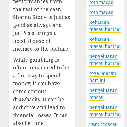
performances from
toto macau
the rest of the cast.
toto macau
Sharon Stone is just as
keluaran
good as always and
macau hari ini
Joe Pesci brings a
keluaran
needed dose of
macau hari ini
menace to the picture.
pengeluaran
While gambling is
macau hari ini
often considered to be
togel macau
a fun way to spend
hari ini
money, it can have
pengeluaran
some serious
macau
drawbacks. It can be
addictive and lead to
pengeluaran
macau hari ini
financial losses. It can
also be time
result macau