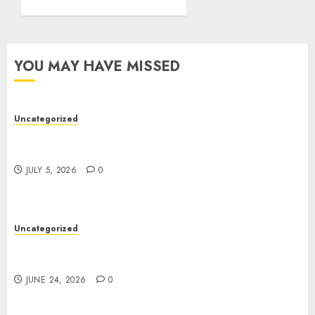
YOU MAY HAVE MISSED
Uncategorized
Krisis Energi Eropa: Dampak Terhadap
Perekonomian Global
JULY 5, 2026
0
Uncategorized
Perkembangan terbaru mengenai perubahan
iklim global
JUNE 24, 2026
0