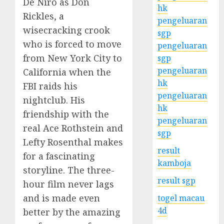
De Niro as Don
hk
Rickles, a
pengeluaran
wisecracking crook
sgp
who is forced to move
pengeluaran
from New York City to
sgp
pengeluaran
California when the
hk
FBI raids his
pengeluaran
nightclub. His
hk
friendship with the
pengeluaran
real Ace Rothstein and
sgp
Lefty Rosenthal makes
result
for a fascinating
kamboja
storyline. The three-
result sgp
hour film never lags
and is made even
togel macau
4d
better by the amazing