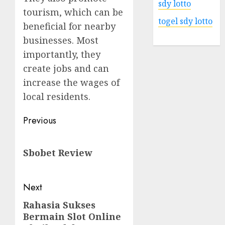
sdy lotto
tourism, which can be
togel sdy lotto
beneficial for nearby
businesses. Most
importantly, they
create jobs and can
increase the wages of
local residents.
Post
Previous
navigation
Previous
Sbobet Review
post:
Next
Rahasia Sukses
Next
Bermain Slot Online
post: