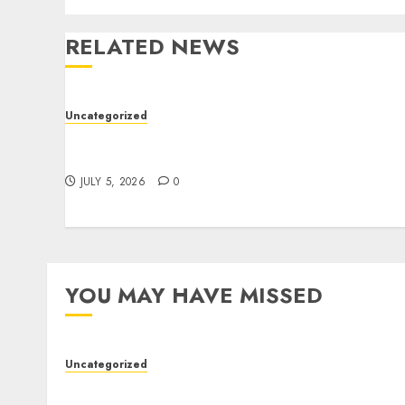
RELATED NEWS
Uncategorized
Krisis Energi Eropa: Dampak Terhadap
Perekonomian Global
JULY 5, 2026
0
YOU MAY HAVE MISSED
Uncategorized
Krisis Energi Eropa: Dampak Terhadap