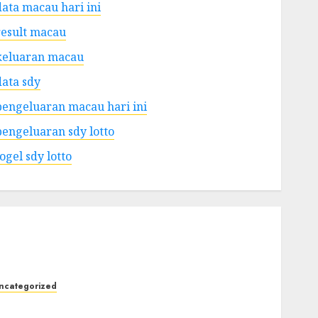
data macau hari ini
result macau
keluaran macau
data sdy
pengeluaran macau hari ini
pengeluaran sdy lotto
ogel sdy lotto
ncategorized
erang Ukraina: Dinamika Terkini dan