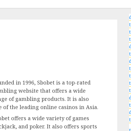
nded in 1996, Sbobet is a top-rated
mbling website that offers a wide
ge of gambling products. It is also
 of the leading online casinos in Asia.
obet offers a wide variety of games
ckjack, and poker. It also offers sports