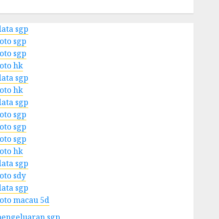
data sgp
toto sgp
toto sgp
toto hk
data sgp
toto hk
data sgp
toto sgp
toto sgp
toto sgp
toto hk
data sgp
toto sdy
data sgp
toto macau 5d
pengeluaran sgp