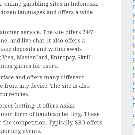
ar online gambling sites in Indonesia.
a dozen languages and offers a wide
stomer service. The site offers 24/7
, and live chat. It also offers a
make deposits and withdrawals
Visa, MasterCard, Entropay, Skrill,
 bonus games for users.
rface and offers many different
e from any device. The site is also
 currencies.
occer betting. It offers Asian
mon form of handicap betting. These
 the competition. Typically, SBO offers
sporting events.