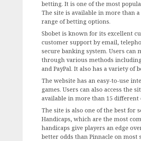
betting. It is one of the most popul
The site is available in more than 
range of betting options.
Sbobet is known for its excellent cu
customer support by email, telephone
secure banking system. Users can 
through various methods including 
and PayPal. It also has a variety of
The website has an easy-to-use inte
games. Users can also access the sit
available in more than 15 different
The site is also one of the best for s
Handicaps, which are the most com
handicaps give players an edge over
better odds than Pinnacle on most 