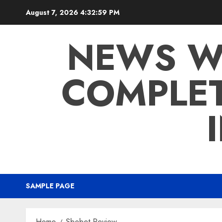
Skip
August 7, 2026
4:33:00 PM
to
content
NEWS W
COMPLET
SAMPLE PAGE
Home
Sbobet Review