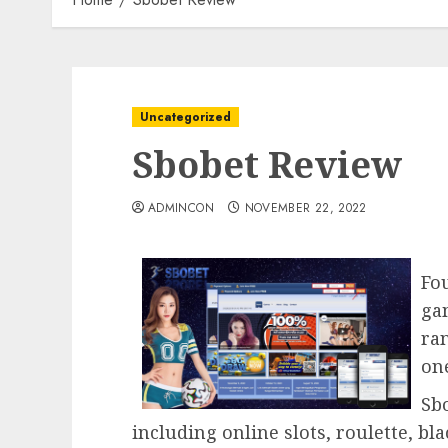
Uncategorized
Sbobet Review
ADMINCON
NOVEMBER 22, 2022
Fou
ga
ran
one
Sb
including online slots, roulette, bla