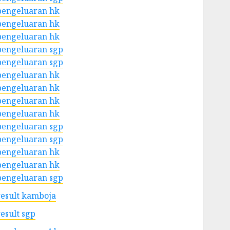
pengeluaran hk
pengeluaran hk
pengeluaran hk
pengeluaran sgp
pengeluaran sgp
pengeluaran hk
pengeluaran hk
pengeluaran hk
pengeluaran hk
pengeluaran sgp
pengeluaran sgp
pengeluaran hk
pengeluaran hk
pengeluaran sgp
result kamboja
result sgp