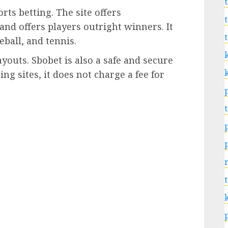
orts betting. The site offers
and offers players outright winners. It
eball, and tennis.
ayouts. Sbobet is also a safe and secure
ng sites, it does not charge a fee for