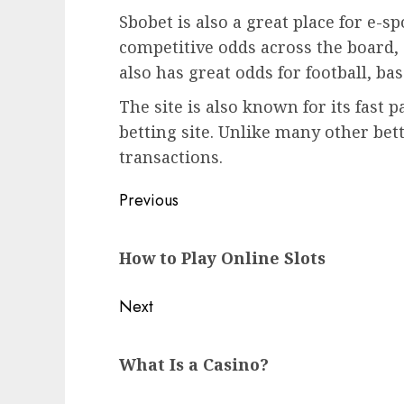
Sbobet is also a great place for e-sp
competitive odds across the board, 
also has great odds for football, bas
The site is also known for its fast p
betting site. Unlike many other betti
transactions.
Post
Previous
navigation
Previous
How to Play Online Slots
post:
Next
Next
What Is a Casino?
post: