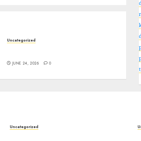
Uncategorized
Perkembangan terbaru mengenai
perubahan iklim global
JUNE 24, 2026
0
t
Uncategorized
U
Perkembangan terbaru mengenai perubahan
P