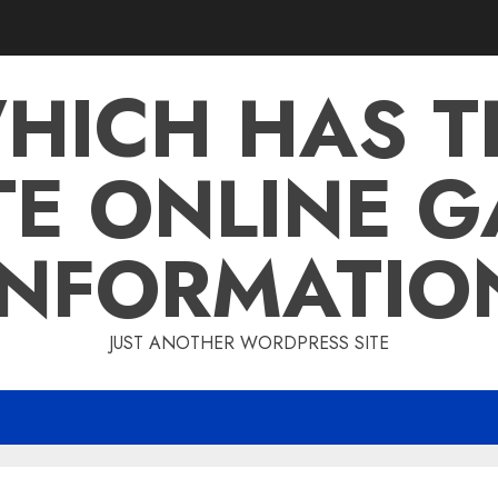
HICH HAS T
E ONLINE 
INFORMATIO
JUST ANOTHER WORDPRESS SITE