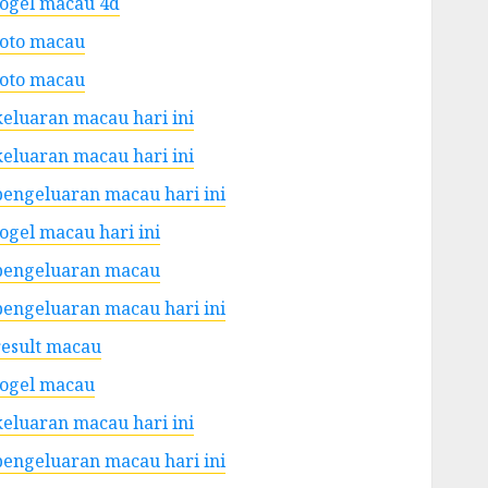
togel macau 4d
toto macau
toto macau
keluaran macau hari ini
keluaran macau hari ini
pengeluaran macau hari ini
togel macau hari ini
pengeluaran macau
pengeluaran macau hari ini
result macau
togel macau
keluaran macau hari ini
pengeluaran macau hari ini