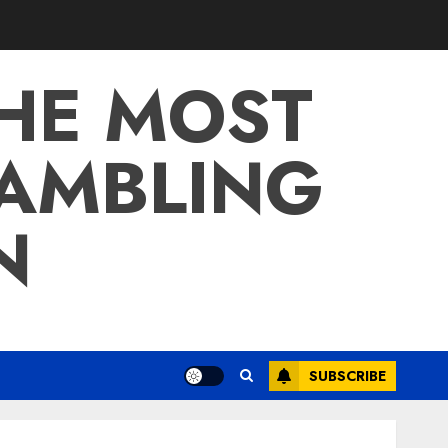
HE MOST
GAMBLING
N
SUBSCRIBE