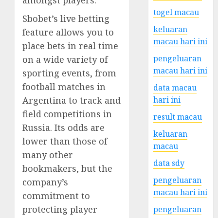
amongst players.
togel macau
Sbobet’s live betting
keluaran
feature allows you to
macau hari ini
place bets in real time
pengeluaran
on a wide variety of
macau hari ini
sporting events, from
football matches in
data macau
Argentina to track and
hari ini
field competitions in
result macau
Russia. Its odds are
keluaran
lower than those of
macau
many other
data sdy
bookmakers, but the
pengeluaran
company’s
macau hari ini
commitment to
protecting player
pengeluaran