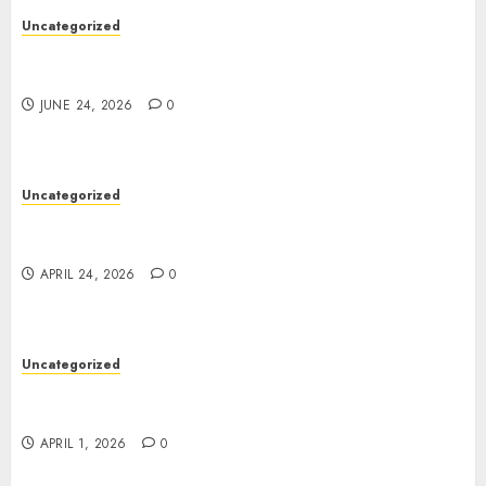
Uncategorized
Perkembangan terbaru mengenai perubahan
iklim global
JUNE 24, 2026
0
Uncategorized
Perang Ukraina: Dinamika Terkini dan
Konsekuensinya
APRIL 24, 2026
0
Uncategorized
Konflik Terbaru di Timur Tengah: Apa yang
Perlu Kita Ketahui
APRIL 1, 2026
0