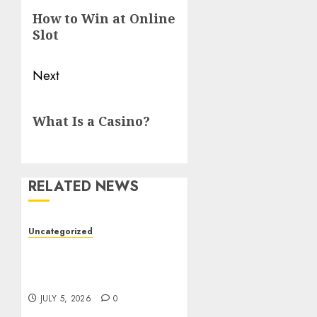
navigation
Previous
How to Win at Online
post:
Slot
Next
Next
What Is a Casino?
post:
RELATED NEWS
Uncategorized
Krisis Energi Eropa:
Dampak Terhadap
Perekonomian Global
JULY 5, 2026
0