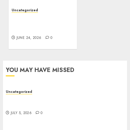
Uncategorized
Perkembangan terbaru
mengenai perubahan
iklim global
JUNE 24, 2026
0
YOU MAY HAVE MISSED
Uncategorized
Krisis Energi Eropa: Dampak Terhadap
Perekonomian Global
JULY 5, 2026
0