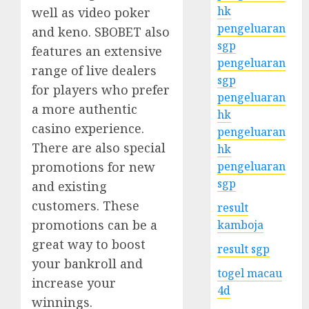
hk
well as video poker
pengeluaran
and keno. SBOBET also
sgp
features an extensive
pengeluaran
range of live dealers
sgp
for players who prefer
pengeluaran
a more authentic
hk
casino experience.
pengeluaran
There are also special
hk
promotions for new
pengeluaran
sgp
and existing
customers. These
result
promotions can be a
kamboja
great way to boost
result sgp
your bankroll and
togel macau
increase your
4d
winnings.