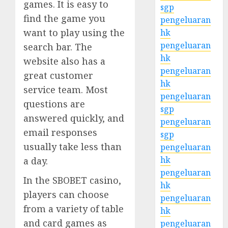
games. It is easy to
sgp
find the game you
pengeluaran
want to play using the
hk
pengeluaran
search bar. The
hk
website also has a
pengeluaran
great customer
hk
service team. Most
pengeluaran
questions are
sgp
answered quickly, and
pengeluaran
email responses
sgp
usually take less than
pengeluaran
hk
a day.
pengeluaran
In the SBOBET casino,
hk
players can choose
pengeluaran
from a variety of table
hk
and card games as
pengeluaran