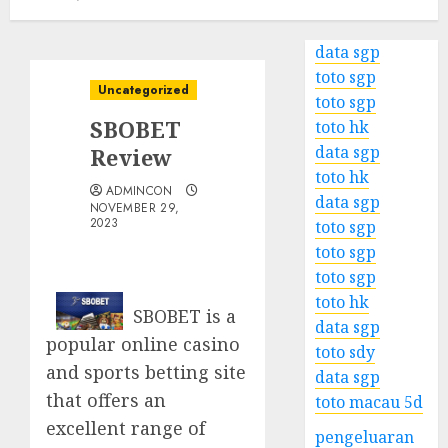
data sgp
toto sgp
Uncategorized
toto sgp
SBOBET
toto hk
data sgp
Review
toto hk
ADMINCON
data sgp
NOVEMBER 29,
2023
toto sgp
toto sgp
toto sgp
toto hk
SBOBET is a
data sgp
popular online casino
toto sdy
and sports betting site
data sgp
that offers an
toto macau 5d
excellent range of
pengeluaran