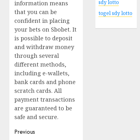
sdy lotto
information means
that you can be
togel sdy lotto
confident in placing
your bets on Sbobet. It
is possible to deposit
and withdraw money
through several
different methods,
including e-wallets,
bank cards and phone
scratch cards. All
payment transactions
are guaranteed to be
safe and secure.
Post
Previous