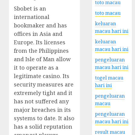
toto macau
Sbobet is an
toto macau
international
keluaran
bookmaker and has
macau hari ini
offices in Asia and
keluaran
Europe. Its licenses
macau hari ini
from the Philippines
and Isle of Man allow
pengeluaran
it to operate as a
macau hari ini
legitimate casino. Its
togel macau
security measures are
hari ini
extremely tight and it
pengeluaran
has not suffered any
macau
major breaches in its
pengeluaran
systems to date. It also
macau hari ini
has a solid reputation
result macau