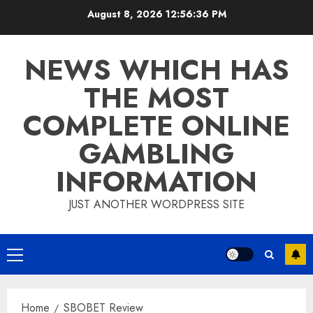
Skip
August 8, 2026
12:56:36 PM
to
content
NEWS WHICH HAS
THE MOST
COMPLETE ONLINE
GAMBLING
INFORMATION
JUST ANOTHER WORDPRESS SITE
Primary
Menu
Home
SBOBET Review