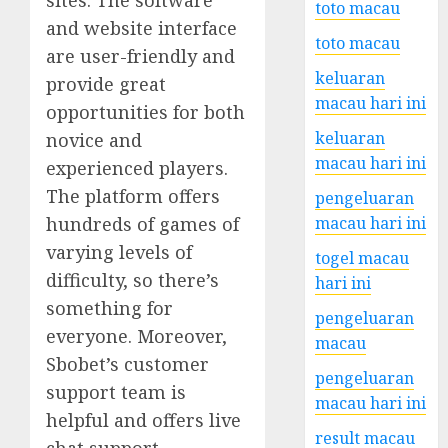
sites. The software
toto macau
and website interface
toto macau
are user-friendly and
keluaran
provide great
macau hari ini
opportunities for both
keluaran
novice and
macau hari ini
experienced players.
The platform offers
pengeluaran
hundreds of games of
macau hari ini
varying levels of
togel macau
difficulty, so there’s
hari ini
something for
pengeluaran
everyone. Moreover,
macau
Sbobet’s customer
pengeluaran
support team is
macau hari ini
helpful and offers live
result macau