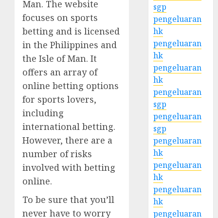
Man. The website
sgp
focuses on sports
pengeluaran
betting and is licensed
hk
pengeluaran
in the Philippines and
hk
the Isle of Man. It
pengeluaran
offers an array of
hk
online betting options
pengeluaran
for sports lovers,
sgp
including
pengeluaran
international betting.
sgp
However, there are a
pengeluaran
hk
number of risks
pengeluaran
involved with betting
hk
online.
pengeluaran
To be sure that you’ll
hk
never have to worry
pengeluaran