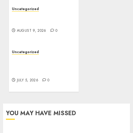
Uncategorized
Berita Terkini: Krisis
Energi Global Meningkat
AUGUST 9, 2026
0
Uncategorized
Krisis Energi Eropa:
Dampak Terhadap
Perekonomian Global
JULY 5, 2026
0
YOU MAY HAVE MISSED