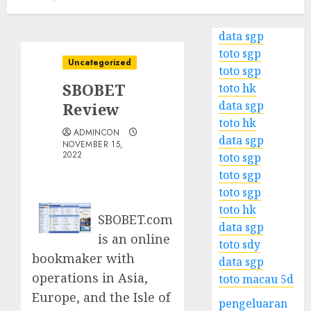
data sgp
toto sgp
Uncategorized
toto sgp
SBOBET
toto hk
data sgp
Review
toto hk
ADMINCON
data sgp
NOVEMBER 15,
2022
toto sgp
toto sgp
toto sgp
toto hk
SBOBET.com
data sgp
is an online
toto sdy
bookmaker with
data sgp
operations in Asia,
toto macau 5d
Europe, and the Isle of
pengeluaran