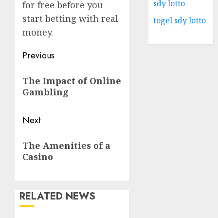
sdy lotto
for free before you
start betting with real
togel sdy lotto
money.
Post
Previous
navigation
Previous
The Impact of Online
post:
Gambling
Next
Next
The Amenities of a
post:
Casino
RELATED NEWS