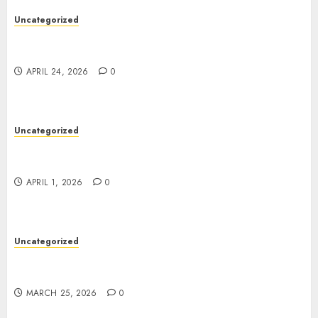
Uncategorized
Perang Ukraina: Dinamika Terkini dan
Konsekuensinya
APRIL 24, 2026
0
Uncategorized
Konflik Terbaru di Timur Tengah: Apa yang
Perlu Kita Ketahui
APRIL 1, 2026
0
Uncategorized
Dampak Inflasi Terhadap Pertumbuhan
Ekonomi Global
MARCH 25, 2026
0