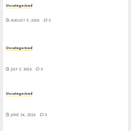
Uncategorized
Berita Terkini: Krisis Energi Global Meningkat
AUGUST 9, 2026
0
Uncategorized
Krisis Energi Eropa: Dampak Terhadap
Perekonomian Global
JULY 5, 2026
0
Uncategorized
Perkembangan terbaru mengenai perubahan
iklim global
JUNE 24, 2026
0