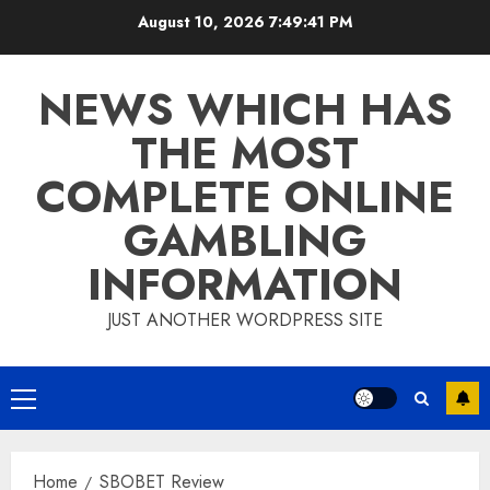
Skip
August 10, 2026
7:49:41 PM
to
content
NEWS WHICH HAS
THE MOST
COMPLETE ONLINE
GAMBLING
INFORMATION
JUST ANOTHER WORDPRESS SITE
Primary
Menu
Home
SBOBET Review