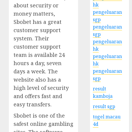
hk
about security or
pengeluaran
money matters,
sgp
Sbobet has a great
pengeluaran
customer support
sgp
system. Their
pengeluaran
customer support
hk
team is available 24
pengeluaran
hours a day, seven
hk
days a week. The
pengeluaran
sgp
website also has a
high level of security
result
and offers fast and
kamboja
easy transfers.
result sgp
Sbobet is one of the
togel macau
safest online gambling
4d