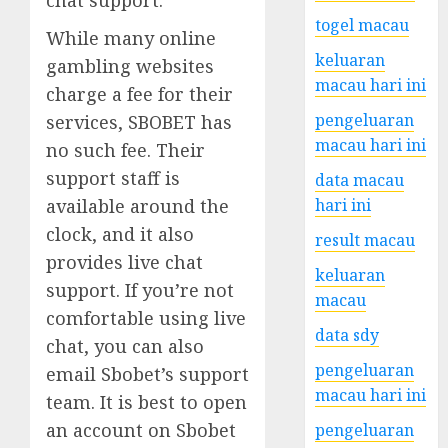
chat support.
togel macau
While many online
keluaran
gambling websites
macau hari ini
charge a fee for their
pengeluaran
services, SBOBET has
macau hari ini
no such fee. Their
support staff is
data macau
available around the
hari ini
clock, and it also
result macau
provides live chat
keluaran
support. If you’re not
macau
comfortable using live
data sdy
chat, you can also
pengeluaran
email Sbobet’s support
macau hari ini
team. It is best to open
an account on Sbobet
pengeluaran