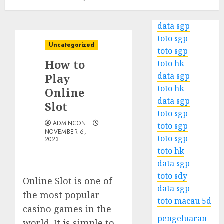
data sgp
toto sgp
Uncategorized
toto sgp
How to
toto hk
data sgp
Play
toto hk
Online
data sgp
Slot
toto sgp
ADMINCON
toto sgp
NOVEMBER 6,
toto sgp
2023
toto hk
data sgp
toto sdy
Online Slot is one of
data sgp
the most popular
toto macau 5d
casino games in the
pengeluaran
world. It is simple to