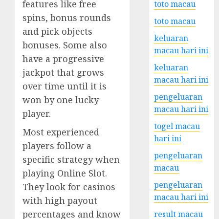
features like free
toto macau
spins, bonus rounds
toto macau
and pick objects
keluaran
bonuses. Some also
macau hari ini
have a progressive
keluaran
jackpot that grows
macau hari ini
over time until it is
pengeluaran
won by one lucky
macau hari ini
player.
togel macau
Most experienced
hari ini
players follow a
pengeluaran
specific strategy when
macau
playing Online Slot.
pengeluaran
They look for casinos
macau hari ini
with high payout
percentages and know
result macau