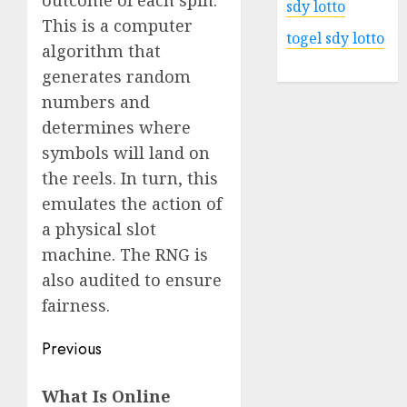
outcome of each spin.
sdy lotto
This is a computer
togel sdy lotto
algorithm that
generates random
numbers and
determines where
symbols will land on
the reels. In turn, this
emulates the action of
a physical slot
machine. The RNG is
also audited to ensure
fairness.
Post
Previous
navigation
Previous
What Is Online