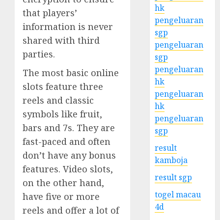
hk
that players’
pengeluaran
information is never
sgp
shared with third
pengeluaran
parties.
sgp
pengeluaran
The most basic online
hk
slots feature three
pengeluaran
reels and classic
hk
symbols like fruit,
pengeluaran
bars and 7s. They are
sgp
fast-paced and often
result
don’t have any bonus
kamboja
features. Video slots,
result sgp
on the other hand,
togel macau
have five or more
4d
reels and offer a lot of