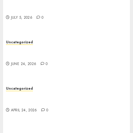
Krisis Energi Eropa: Dampak Terhadap
Perekonomian Global
JULY 5, 2026
0
Uncategorized
Perkembangan terbaru mengenai perubahan
iklim global
JUNE 24, 2026
0
Uncategorized
Perang Ukraina: Dinamika Terkini dan
Konsekuensinya
APRIL 24, 2026
0