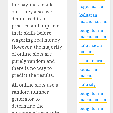
the paylines inside
togel macau
out. They also use
keluaran
demo credits to
macau hari ini
practice and improve
pengeluaran
their skills before
macau hari ini
wagering real money.
data macau
However, the majority
hari ini
of online slots are
result macau
purely random and
there is no way to
keluaran
predict the results.
macau
All online slots use a
data sdy
random number
pengeluaran
generator to
macau hari ini
determine the
pengeluaran