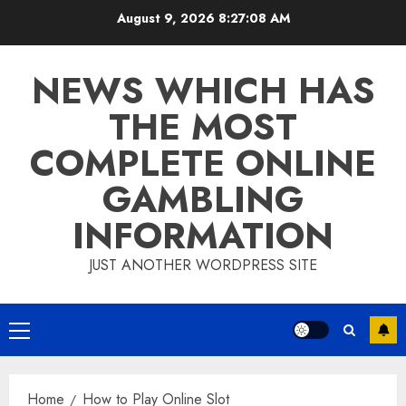
Skip
August 9, 2026
8:27:08 AM
to
content
NEWS WHICH HAS
THE MOST
COMPLETE ONLINE
GAMBLING
INFORMATION
JUST ANOTHER WORDPRESS SITE
Primary
Menu
Home
How to Play Online Slot