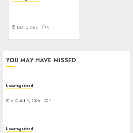
Krisis Energi Eropa:
Dampak Terhadap
Perekonomian Global
JULY 5, 2026
0
YOU MAY HAVE MISSED
Uncategorized
Berita Terkini: Krisis Energi Global Meningkat
AUGUST 9, 2026
0
Uncategorized