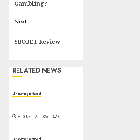
post:
Gambling?
Next
Next
SBOBET Review
post:
RELATED NEWS
Uncategorized
Berita Terkini: Krisis
Energi Global Meningkat
AUGUST 9, 2026
0
Uncategorized