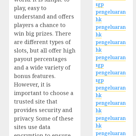
sgp
play, easy to
pengeluaran
understand and offers
hk
players a chance to
pengeluaran
win big prizes. There
hk
are different types of
pengeluaran
hk
slots, but all offer high
pengeluaran
payout percentages
sgp
and a wide variety of
pengeluaran
bonus features.
sgp
However, it is
pengeluaran
important to choose a
hk
trusted site that
pengeluaran
provides security and
hk
privacy. Some of these
pengeluaran
hk
sites use data
pengeluaran
encryption to ensure