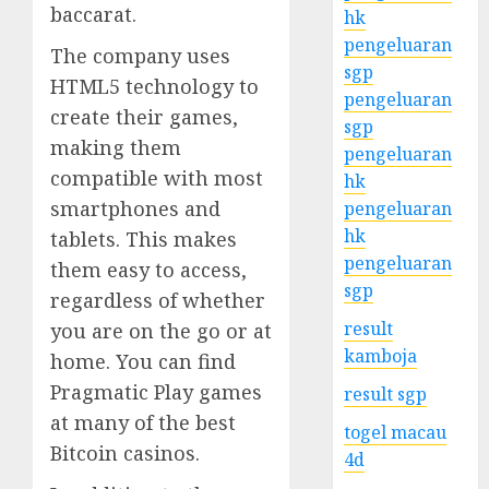
baccarat.
hk
pengeluaran
The company uses
sgp
HTML5 technology to
pengeluaran
create their games,
sgp
making them
pengeluaran
compatible with most
hk
smartphones and
pengeluaran
hk
tablets. This makes
pengeluaran
them easy to access,
sgp
regardless of whether
result
you are on the go or at
kamboja
home. You can find
Pragmatic Play games
result sgp
at many of the best
togel macau
Bitcoin casinos.
4d