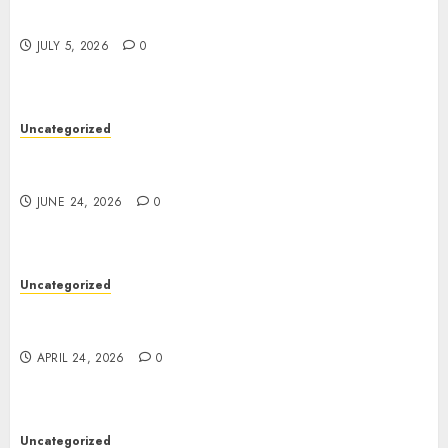
Perekonomian Global
JULY 5, 2026
0
Uncategorized
Perkembangan terbaru mengenai perubahan
iklim global
JUNE 24, 2026
0
Uncategorized
Perang Ukraina: Dinamika Terkini dan
Konsekuensinya
APRIL 24, 2026
0
Uncategorized