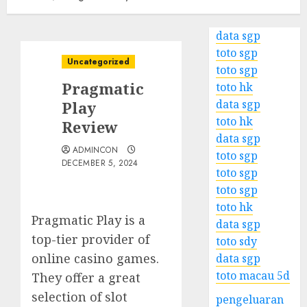
data sgp
toto sgp
Uncategorized
toto sgp
Pragmatic
toto hk
data sgp
Play
toto hk
Review
data sgp
ADMINCON
toto sgp
DECEMBER 5, 2024
toto sgp
toto sgp
toto hk
Pragmatic Play is a
data sgp
top-tier provider of
toto sdy
online casino games.
data sgp
toto macau 5d
They offer a great
selection of slot
pengeluaran