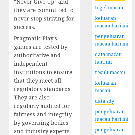
“Never Give Up” and
togel macau
they are committed to
never stop striving for
keluaran
macau hari ini
success.
pengeluaran
Pragmatic Play’s
macau hari ini
games are tested by
data macau
authoritative and
hari ini
independent
institutions to ensure
result macau
that they meet all
keluaran
regulatory standards.
macau
They are also
data sdy
regularly audited for
pengeluaran
fairness and integrity
macau hari ini
by governing bodies
pengeluaran
and industry experts.