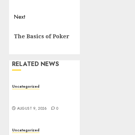
Next
Next
The Basics of Poker
post:
RELATED NEWS
Uncategorized
Berita Terkini: Krisis
Energi Global Meningkat
AUGUST 9, 2026
0
Uncategorized