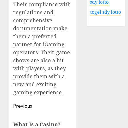
sdy lotto
Their compliance with
regulations and
togel sdy lotto
comprehensive
documentation make
them a preferred
partner for iGaming
operators. Their game
shows are also a hit
with players, as they
provide them with a
new and exciting
gaming experience.
Post
Previous
navigation
Previous
What Is a Casino?
post: