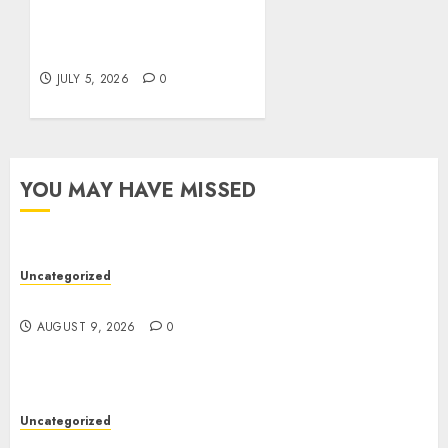
Krisis Energi Eropa:
Dampak Terhadap
Perekonomian Global
JULY 5, 2026
0
YOU MAY HAVE MISSED
Uncategorized
Berita Terkini: Krisis Energi Global Meningkat
AUGUST 9, 2026
0
Uncategorized
Krisis Energi Eropa: Dampak Terhadap