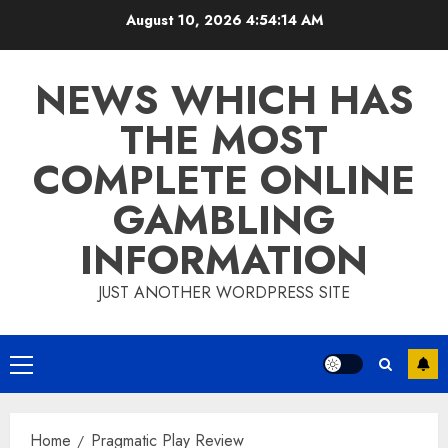
Skip
August 10, 2026
4:54:14 AM
to
content
NEWS WHICH HAS
THE MOST
COMPLETE ONLINE
GAMBLING
INFORMATION
JUST ANOTHER WORDPRESS SITE
Primary
Menu
Home
Pragmatic Play Review