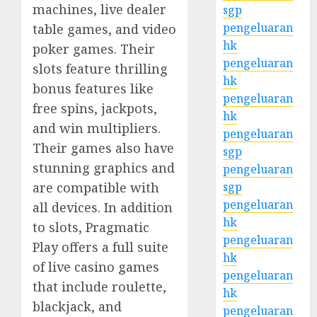
machines, live dealer
sgp
pengeluaran
table games, and video
hk
poker games. Their
pengeluaran
slots feature thrilling
hk
bonus features like
pengeluaran
free spins, jackpots,
hk
and win multipliers.
pengeluaran
Their games also have
sgp
stunning graphics and
pengeluaran
are compatible with
sgp
pengeluaran
all devices. In addition
hk
to slots, Pragmatic
pengeluaran
Play offers a full suite
hk
of live casino games
pengeluaran
that include roulette,
hk
blackjack, and
pengeluaran