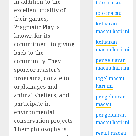
In addition to the
toto macau
excellent quality of
toto macau
their games,
keluaran
Pragmatic Play is
macau hari ini
known for its
keluaran
commitment to giving
macau hari ini
back to the
pengeluaran
community. They
macau hari ini
sponsor master’s
programs, donate to
togel macau
hari ini
orphanages and
animal shelters, and
pengeluaran
participate in
macau
environmental
pengeluaran
conservation projects.
macau hari ini
Their philosophy is
result macau