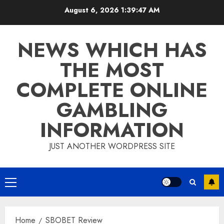
Skip
August 6, 2026
1:39:47 AM
to
content
NEWS WHICH HAS
THE MOST
COMPLETE ONLINE
GAMBLING
INFORMATION
JUST ANOTHER WORDPRESS SITE
Primary
Menu
Home
SBOBET Review