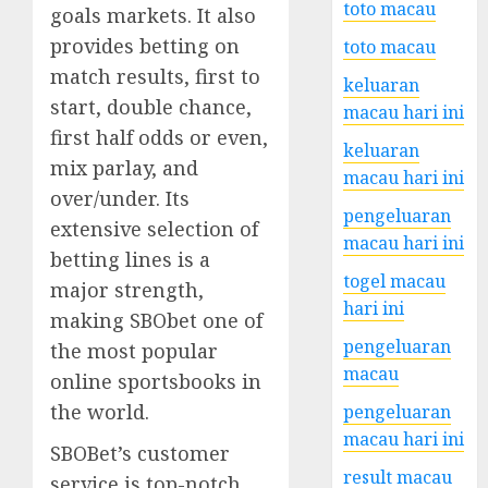
toto macau
goals markets. It also
provides betting on
toto macau
match results, first to
keluaran
start, double chance,
macau hari ini
first half odds or even,
keluaran
mix parlay, and
macau hari ini
over/under. Its
pengeluaran
extensive selection of
macau hari ini
betting lines is a
togel macau
major strength,
hari ini
making SBObet one of
pengeluaran
the most popular
macau
online sportsbooks in
the world.
pengeluaran
macau hari ini
SBOBet’s customer
result macau
service is top-notch,