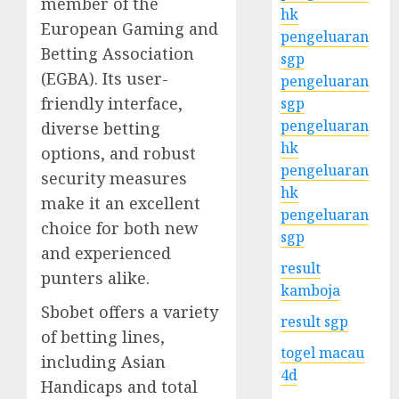
member of the
hk
European Gaming and
pengeluaran
Betting Association
sgp
(EGBA). Its user-
pengeluaran
friendly interface,
sgp
pengeluaran
diverse betting
hk
options, and robust
pengeluaran
security measures
hk
make it an excellent
pengeluaran
choice for both new
sgp
and experienced
result
punters alike.
kamboja
Sbobet offers a variety
result sgp
of betting lines,
togel macau
including Asian
4d
Handicaps and total