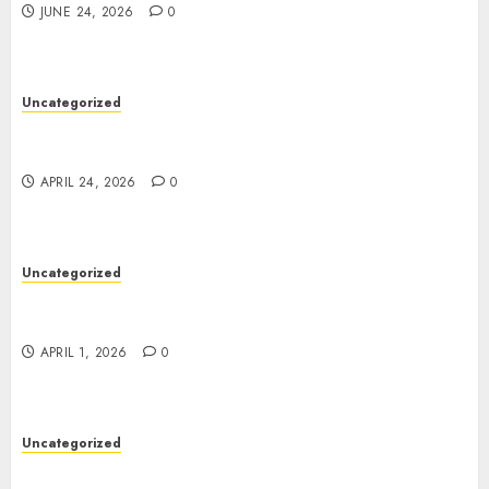
JUNE 24, 2026
0
Uncategorized
Perang Ukraina: Dinamika Terkini dan
Konsekuensinya
APRIL 24, 2026
0
Uncategorized
Konflik Terbaru di Timur Tengah: Apa yang
Perlu Kita Ketahui
APRIL 1, 2026
0
Uncategorized
Dampak Inflasi Terhadap Pertumbuhan