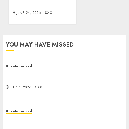
iklim global
JUNE 24, 2026
0
YOU MAY HAVE MISSED
Uncategorized
Krisis Energi Eropa: Dampak Terhadap
Perekonomian Global
JULY 5, 2026
0
Uncategorized
Perkembangan terbaru mengenai perubahan
iklim global