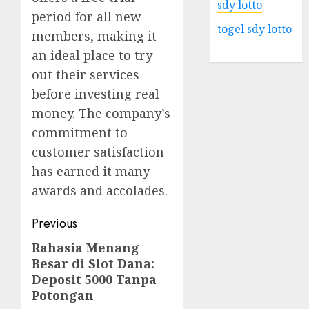
sdy lotto
period for all new
togel sdy lotto
members, making it
an ideal place to try
out their services
before investing real
money. The company’s
commitment to
customer satisfaction
has earned it many
awards and accolades.
Post
Previous
navigation
Rahasia Menang
Previous
Besar di Slot Dana:
post:
Deposit 5000 Tanpa
Potongan