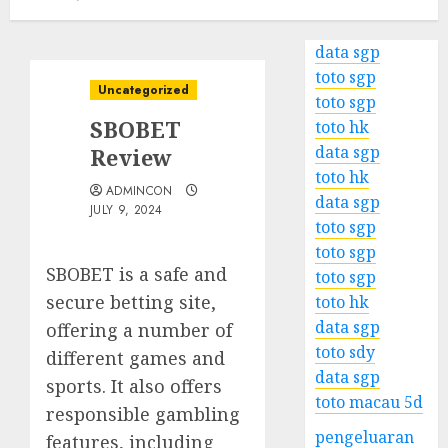
data sgp
toto sgp
Uncategorized
toto sgp
SBOBET
toto hk
data sgp
Review
toto hk
ADMINCON
data sgp
JULY 9, 2024
toto sgp
toto sgp
SBOBET is a safe and
toto sgp
secure betting site,
toto hk
data sgp
offering a number of
toto sdy
different games and
data sgp
sports. It also offers
toto macau 5d
responsible gambling
pengeluaran
features, including