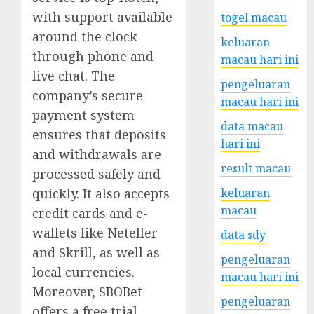
with support available
togel macau
around the clock
keluaran
through phone and
macau hari ini
live chat. The
pengeluaran
company’s secure
macau hari ini
payment system
data macau
ensures that deposits
hari ini
and withdrawals are
result macau
processed safely and
quickly. It also accepts
keluaran
macau
credit cards and e-
wallets like Neteller
data sdy
and Skrill, as well as
pengeluaran
local currencies.
macau hari ini
Moreover, SBOBet
pengeluaran
offers a free trial