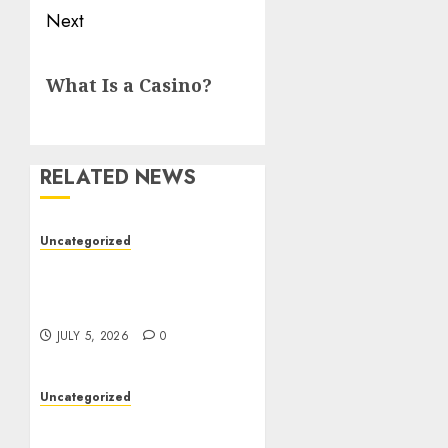
Next
Next
What Is a Casino?
post:
RELATED NEWS
Uncategorized
Krisis Energi Eropa:
Dampak Terhadap
Perekonomian Global
JULY 5, 2026
0
Uncategorized
Perkembangan terbaru
mengenai perubahan