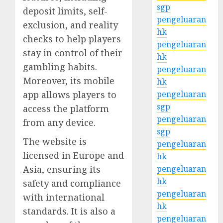
sgp
deposit limits, self-
pengeluaran
exclusion, and reality
hk
checks to help players
pengeluaran
stay in control of their
hk
gambling habits.
pengeluaran
Moreover, its mobile
hk
app allows players to
pengeluaran
sgp
access the platform
pengeluaran
from any device.
sgp
The website is
pengeluaran
licensed in Europe and
hk
Asia, ensuring its
pengeluaran
hk
safety and compliance
pengeluaran
with international
hk
standards. It is also a
pengeluaran