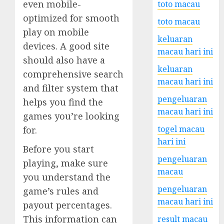
even mobile-
toto macau
optimized for smooth
toto macau
play on mobile
keluaran
devices. A good site
macau hari ini
should also have a
keluaran
comprehensive search
macau hari ini
and filter system that
pengeluaran
helps you find the
macau hari ini
games you’re looking
togel macau
for.
hari ini
Before you start
pengeluaran
playing, make sure
macau
you understand the
pengeluaran
game’s rules and
macau hari ini
payout percentages.
This information can
result macau