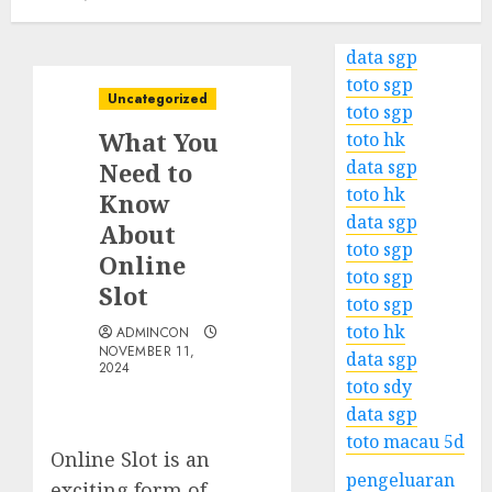
data sgp
toto sgp
Uncategorized
toto sgp
What You
toto hk
data sgp
Need to
toto hk
Know
data sgp
About
toto sgp
Online
toto sgp
Slot
toto sgp
toto hk
ADMINCON
NOVEMBER 11,
data sgp
2024
toto sdy
data sgp
toto macau 5d
Online Slot is an
pengeluaran
exciting form of