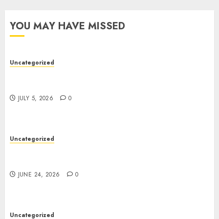
YOU MAY HAVE MISSED
Uncategorized
Krisis Energi Eropa: Dampak Terhadap
Perekonomian Global
JULY 5, 2026
0
Uncategorized
Perkembangan terbaru mengenai perubahan
iklim global
JUNE 24, 2026
0
Uncategorized