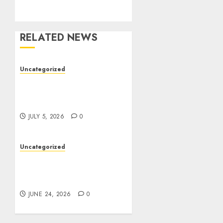
RELATED NEWS
Uncategorized
Krisis Energi Eropa:
Dampak Terhadap
Perekonomian Global
JULY 5, 2026
0
Uncategorized
Perkembangan terbaru
mengenai perubahan
iklim global
JUNE 24, 2026
0