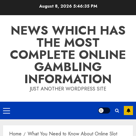
Skip
August 8, 2026
5:46:36 PM
to
content
NEWS WHICH HAS
THE MOST
COMPLETE ONLINE
GAMBLING
INFORMATION
JUST ANOTHER WORDPRESS SITE
Primary
Menu
Home
What You Need to Know About Online Slot