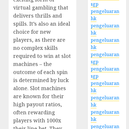
sgp
virtual gambling that
pengeluaran
delivers thrills and
hk
spills. It’s also an ideal
pengeluaran
choice for new
hk
players, as there are
pengeluaran
hk
no complex skills
pengeluaran
required to win at slot
sgp
machines – the
pengeluaran
outcome of each spin
sgp
is determined by luck
pengeluaran
alone. Slot machines
hk
are known for their
pengeluaran
high payout ratios,
hk
often rewarding
pengeluaran
hk
players with 1000x
pengeluaran
their line bet. They