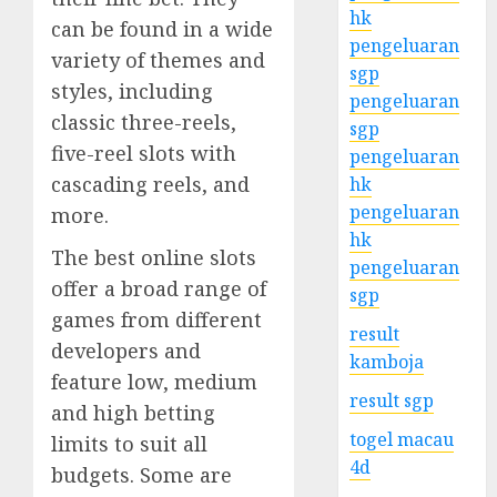
hk
can be found in a wide
pengeluaran
variety of themes and
sgp
styles, including
pengeluaran
classic three-reels,
sgp
five-reel slots with
pengeluaran
cascading reels, and
hk
pengeluaran
more.
hk
The best online slots
pengeluaran
offer a broad range of
sgp
games from different
result
developers and
kamboja
feature low, medium
result sgp
and high betting
togel macau
limits to suit all
4d
budgets. Some are