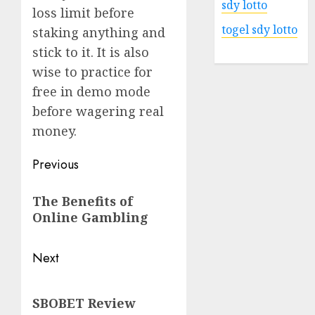
sdy lotto
loss limit before
togel sdy lotto
staking anything and
stick to it. It is also
wise to practice for
free in demo mode
before wagering real
money.
Post
Previous
navigation
Previous
The Benefits of
post:
Online Gambling
Next
Next
SBOBET Review
post: