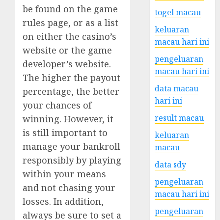
be found on the game
togel macau
rules page, or as a list
keluaran
on either the casino’s
macau hari ini
website or the game
pengeluaran
developer’s website.
macau hari ini
The higher the payout
data macau
percentage, the better
hari ini
your chances of
result macau
winning. However, it
is still important to
keluaran
manage your bankroll
macau
responsibly by playing
data sdy
within your means
pengeluaran
and not chasing your
macau hari ini
losses. In addition,
pengeluaran
always be sure to set a