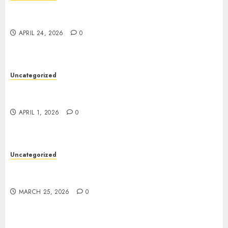
Perang Ukraina: Dinamika Terkini dan
Konsekuensinya
APRIL 24, 2026
0
Uncategorized
Konflik Terbaru di Timur Tengah: Apa yang
Perlu Kita Ketahui
APRIL 1, 2026
0
Uncategorized
Dampak Inflasi Terhadap Pertumbuhan
Ekonomi Global
MARCH 25, 2026
0