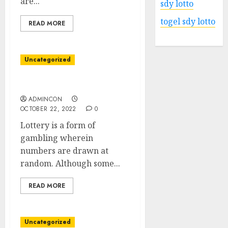
are...
sdy lotto
togel sdy lotto
READ MORE
Uncategorized
How to Win the Lottery
ADMINCON
OCTOBER 22, 2022
0
Lottery is a form of
gambling wherein
numbers are drawn at
random. Although some...
READ MORE
Uncategorized