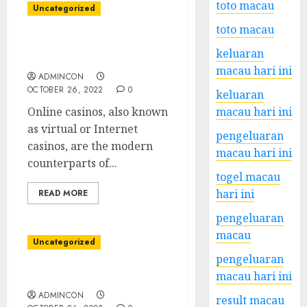
toto macau
Uncategorized
toto macau
What You Need to Know
keluaran
About Online Casinos
macau hari ini
ADMINCON
OCTOBER 26, 2022
0
keluaran
Online casinos, also known
macau hari ini
as virtual or Internet
pengeluaran
casinos, are the modern
macau hari ini
counterparts of...
togel macau
hari ini
READ MORE
pengeluaran
macau
Uncategorized
pengeluaran
macau hari ini
SBOBET Review
ADMINCON
result macau