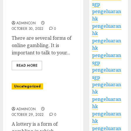
sgp
The Effects of Online
pengeluaran
Gambling
hk
ADMINCON
pengeluaran
OCTOBER 30, 2022
0
hk
There are several forms of
pengeluaran
online gambling. It is
hk
important to talk to your...
pengeluaran
sgp
READ MORE
pengeluaran
sgp
pengeluaran
Uncategorized
hk
pengeluaran
What is a Lottery?
hk
ADMINCON
pengeluaran
OCTOBER 29, 2022
0
hk
A lottery is a form of
pengeluaran