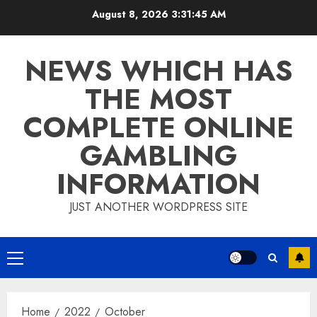
Skip
August 8, 2026
3:31:46 AM
to
content
NEWS WHICH HAS
THE MOST
COMPLETE ONLINE
GAMBLING
INFORMATION
JUST ANOTHER WORDPRESS SITE
Primary
Menu
Home
2022
October