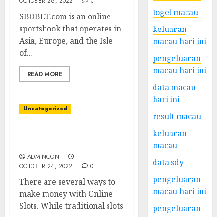
OCTOBER 26, 2022
0
togel macau
SBOBET.com is an online
sportsbook that operates in
keluaran
Asia, Europe, and the Isle
macau hari ini
of...
pengeluaran
macau hari ini
READ MORE
data macau
hari ini
Uncategorized
result macau
keluaran
How to Make Money With
Online Slots
macau
ADMINCON
data sdy
OCTOBER 24, 2022
0
pengeluaran
There are several ways to
macau hari ini
make money with Online
Slots. While traditional slots
pengeluaran