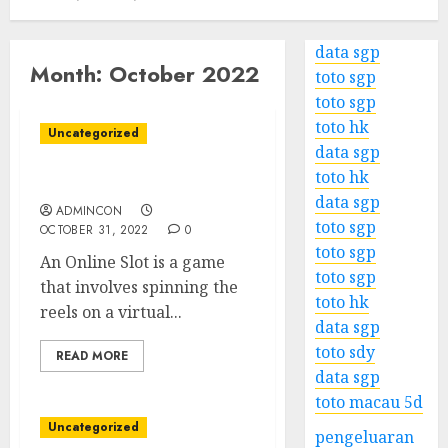
data sgp
Month:
October 2022
toto sgp
toto sgp
toto hk
Uncategorized
data sgp
toto hk
What is an Online Slot?
data sgp
ADMINCON
toto sgp
OCTOBER 31, 2022
0
toto sgp
An Online Slot is a game
toto sgp
that involves spinning the
toto hk
reels on a virtual...
data sgp
toto sdy
READ MORE
data sgp
toto macau 5d
Uncategorized
pengeluaran