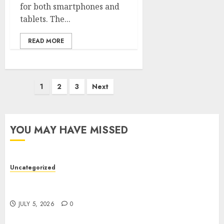
for both smartphones and
tablets. The...
READ MORE
Posts
1
2
3
Next
pagination
YOU MAY HAVE MISSED
Uncategorized
Krisis Energi Eropa: Dampak Terhadap
Perekonomian Global
JULY 5, 2026
0