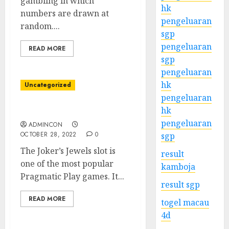
gambling in which
hk
numbers are drawn at
pengeluaran
random....
sgp
pengeluaran
READ MORE
sgp
pengeluaran
hk
Uncategorized
pengeluaran
hk
Pragmatic Play Review
pengeluaran
ADMINCON
OCTOBER 28, 2022
0
sgp
The Joker’s Jewels slot is
result
one of the most popular
kamboja
Pragmatic Play games. It...
result sgp
READ MORE
togel macau
4d