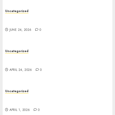
Uncategorized
Perkembangan terbaru mengenai perubahan
iklim global
JUNE 24, 2026
0
Uncategorized
Perang Ukraina: Dinamika Terkini dan
Konsekuensinya
APRIL 24, 2026
0
Uncategorized
Konflik Terbaru di Timur Tengah: Apa yang
Perlu Kita Ketahui
APRIL 1, 2026
0