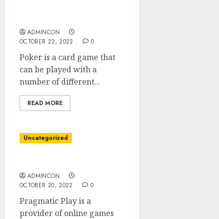
The Basics of Poker
ADMINCON
OCTOBER 22, 2022
0
Poker is a card game that
can be played with a
number of different...
READ MORE
Uncategorized
Pragmatic Play Review
ADMINCON
OCTOBER 20, 2022
0
Pragmatic Play is a
provider of online games