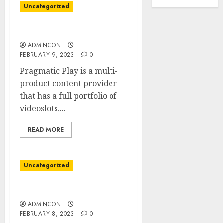
Uncategorized
Pragmatic Play Review
ADMINCON
FEBRUARY 9, 2023
0
Pragmatic Play is a multi-
product content provider
that has a full portfolio of
videoslots,...
READ MORE
Uncategorized
What is a Casino?
ADMINCON
FEBRUARY 8, 2023
0