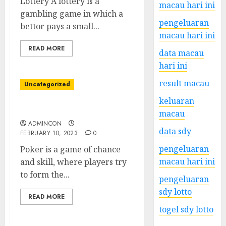
Lottery A lottery is a
macau hari ini
gambling game in which a
pengeluaran
bettor pays a small...
macau hari ini
READ MORE
data macau
hari ini
result macau
Uncategorized
keluaran
The Basics of Poker
macau
ADMINCON
data sdy
FEBRUARY 10, 2023
0
pengeluaran
Poker is a game of chance
macau hari ini
and skill, where players try
to form the...
pengeluaran
sdy lotto
READ MORE
togel sdy lotto