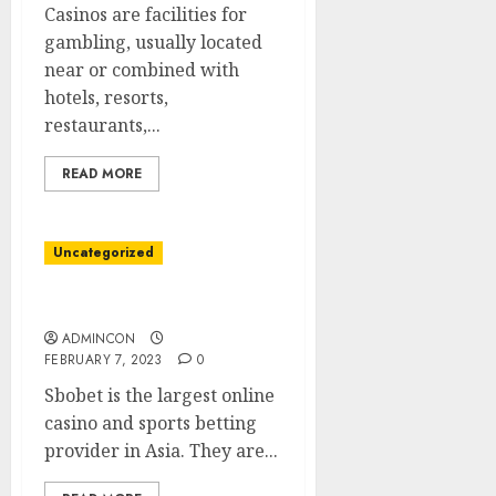
Casinos are facilities for
gambling, usually located
near or combined with
hotels, resorts,
restaurants,...
READ MORE
Uncategorized
Sbobet Review
ADMINCON
FEBRUARY 7, 2023
0
Sbobet is the largest online
casino and sports betting
provider in Asia. They are...