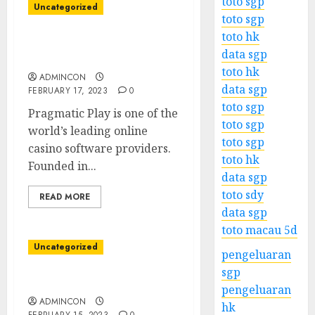
toto sgp
Uncategorized
toto sgp
toto hk
Pragmatic Play Review –
data sgp
Sweet Bonanza
toto hk
ADMINCON
data sgp
FEBRUARY 17, 2023
0
toto sgp
Pragmatic Play is one of the
toto sgp
world’s leading online
toto sgp
casino software providers.
toto hk
Founded in...
data sgp
toto sdy
READ MORE
data sgp
toto macau 5d
Uncategorized
pengeluaran
sgp
The Benefits of a Casino
pengeluaran
ADMINCON
hk