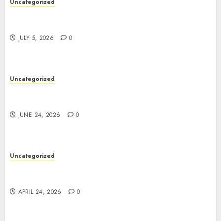
Uncategorized
Krisis Energi Eropa: Dampak Terhadap
Perekonomian Global
JULY 5, 2026
0
Uncategorized
Perkembangan terbaru mengenai perubahan
iklim global
JUNE 24, 2026
0
Uncategorized
Perang Ukraina: Dinamika Terkini dan
Konsekuensinya
APRIL 24, 2026
0