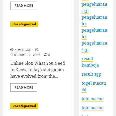
pengeluaran
READ MORE
sgp
pengeluaran
hk
Uncategorized
pengeluaran
hk
Online Slot – What You
pengeluaran
Need to Know
sgp
ADMINCON
FEBRUARY 13, 2023
0
result
Online Slot: What You Need
kamboja
to Know Today’s slot games
result sgp
have evolved from the...
togel macau
READ MORE
4d
toto macau
Uncategorized
toto macau