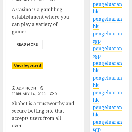
FEBRUARY 15, 2023
0
pengeluaran
A Casino is a gambling
hk
establishment where you
pengeluaran
can play a variety of
hk
games...
pengeluaran
sgp
READ MORE
pengeluaran
sgp
pengeluaran
Uncategorized
hk
pengeluaran
Sbobet Review
hk
ADMINCON
pengeluaran
FEBRUARY 14, 2023
0
hk
Sbobet is a trustworthy and
pengeluaran
secure betting site that
hk
accepts users from all
pengeluaran
over...
sgp