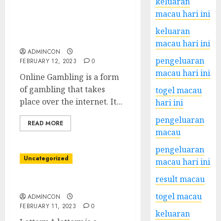
keluaran
How to Enjoy Online
macau hari ini
Gambling Without
Putting Your Money at
keluaran
Risk
macau hari ini
ADMINCON
pengeluaran
FEBRUARY 12, 2023
0
macau hari ini
Online Gambling is a form
of gambling that takes
togel macau
place over the internet. It...
hari ini
pengeluaran
READ MORE
macau
pengeluaran
Uncategorized
macau hari ini
result macau
How to Win the Lottery
togel macau
ADMINCON
FEBRUARY 11, 2023
0
keluaran