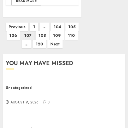
READ MORE
Posts
Previous
1
…
104
105
pagination
106
107
108
109
110
…
120
Next
YOU MAY HAVE MISSED
Uncategorized
Berita Terkini: Krisis Energi Global Meningkat
AUGUST 9, 2026
0