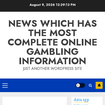
Skip
August 9, 2026
12:29:13 PM
to
content
NEWS WHICH HAS
THE MOST
COMPLETE ONLINE
GAMBLING
INFORMATION
JUST ANOTHER WORDPRESS SITE
Primary
Menu
data sgp